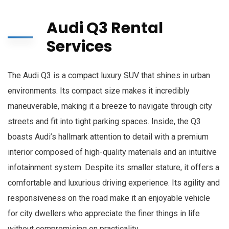
Audi Q3 Rental
Services
The Audi Q3 is a compact luxury SUV that shines in urban
environments. Its compact size makes it incredibly
maneuverable, making it a breeze to navigate through city
streets and fit into tight parking spaces. Inside, the Q3
boasts Audi’s hallmark attention to detail with a premium
interior composed of high-quality materials and an intuitive
infotainment system. Despite its smaller stature, it offers a
comfortable and luxurious driving experience. Its agility and
responsiveness on the road make it an enjoyable vehicle
for city dwellers who appreciate the finer things in life
without compromising on practicality.