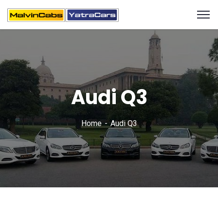
Audi Q3
Home
Audi Q3