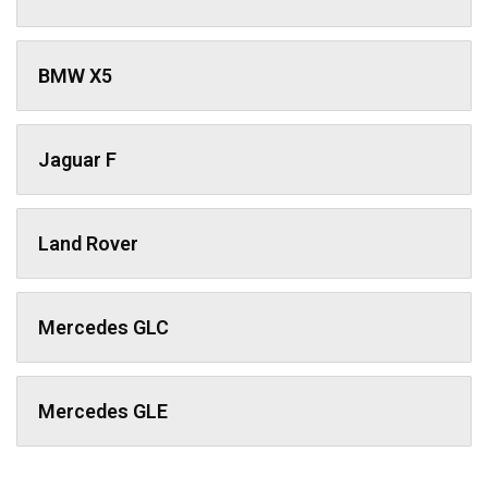
BMW X5
Jaguar F
Land Rover
Mercedes GLC
Mercedes GLE