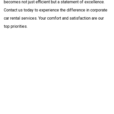
becomes not just efficient but a statement of excellence. 
Contact us today to experience the difference in corporate 
car rental services. Your comfort and satisfaction are our 
top priorities.