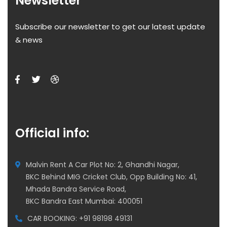
Newsletter
Subscribe our newsletter to get our latest update
& news
Official info:
Malvin Rent A Car Plot No: 2, Ghandhi Nagar,
BKC Behind MIG Cricket Club, Opp Building No: 41,
Mhada Bandra Service Road,
BKC Bandra East Mumbai: 400051
CAR BOOKING: +91 98198 49131