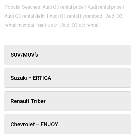
Popular Seaches: Audi Q3 rental price | Audi rental price |
Audi Q3 rental delhi | Audi Q3 rental hyderabad | Audi Q3
rental mumbai | rent a car | Audi Q3 car rental |
SUV/MUV’s
Suzuki – ERTIGA
Renault Triber
Chevrolet – ENJOY