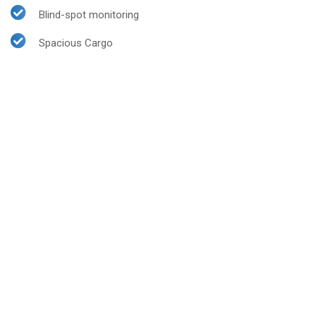
Blind-spot monitoring
Spacious Cargo