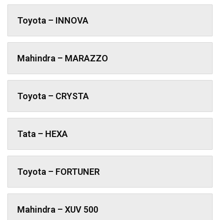
Toyota – INNOVA
Mahindra – MARAZZO
Toyota – CRYSTA
Tata – HEXA
Toyota – FORTUNER
Mahindra – XUV 500