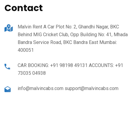
Contact
Malvin Rent A Car Plot No: 2, Ghandhi Nagar, BKC
Behind MIG Cricket Club, Opp Building No: 41, Mhada
Bandra Service Road, BKC Bandra East Mumbai:
400051
CAR BOOKING: +91 98198 49131 ACCOUNTS: +91
73035 04938
info@malvincabs.com support@malvincabs.com