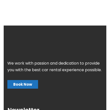
We work with passion and dedication to provide
you with the best car rental experience possible.
Book Now