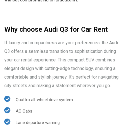
Why choose Audi Q3 for Car Rent
If luxury and compactness are your preferences, the Audi
Q3 offers a seamless transition to sophistication during
your car rental experience. This compact SUV combines
elegant design with cutting-edge technology, ensuring a
comfortable and stylish journey. It's perfect for navigating
city streets and making a statement wherever you go.
Quattro all-wheel drive system
AC Cabs
Lane departure warning