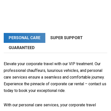
PERSONAL CARE
SUPER SUPPORT
GUARANTEED
Elevate your corporate travel with our VIP treatment. Our
professional chauffeurs, luxurious vehicles, and personal
care services ensure a seamless and comfortable journey.
Experience the pinnacle of corporate car rental – contact us
today to book your exceptional ride.
With our personal care services, your corporate travel 