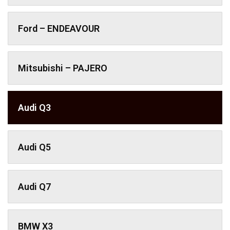
Ford – ENDEAVOUR
Mitsubishi – PAJERO
Audi Q3
Audi Q5
Audi Q7
BMW X3