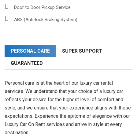
Door to Door Pickup Service
ABS (Anti-lock Braking System)
PERSONAL CARE
SUPER SUPPORT
GUARANTEED
Personal care is at the heart of our luxury car rental
services. We understand that your choice of a luxury car
reflects your desire for the highest level of comfort and
style, and we ensure that your experience aligns with these
expectations. Experience the epitome of elegance with our
Luxury Car On Rent services and arrive in style at every
destination.