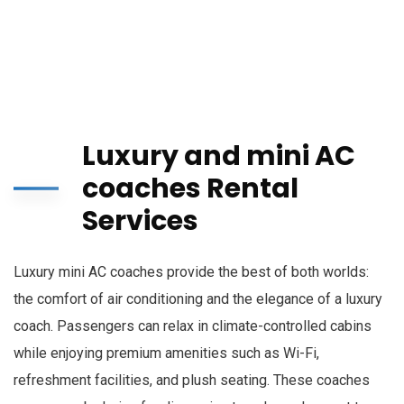
Luxury and mini AC
coaches Rental
Services
Luxury mini AC coaches provide the best of both worlds:
the comfort of air conditioning and the elegance of a luxury
coach. Passengers can relax in climate-controlled cabins
while enjoying premium amenities such as Wi-Fi,
refreshment facilities, and plush seating. These coaches