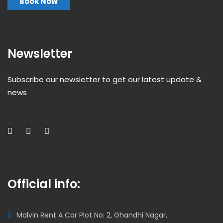
Book Now
Newsletter
Subscribe our newsletter to get our latest update &
news
Official info:
Malvin Rent A Car Plot No: 2, Ghandhi Nagar,