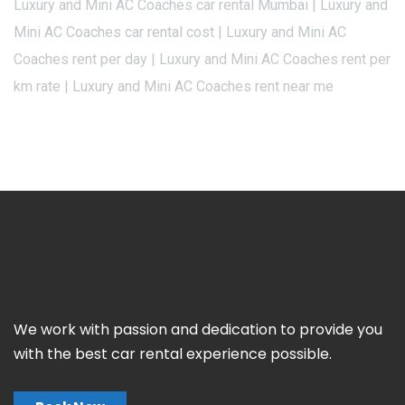
Luxury and Mini AC Coaches car rental Mumbai | Luxury and
Mini AC Coaches car rental cost | Luxury and Mini AC
Coaches rent per day | Luxury and Mini AC Coaches rent per
km rate | Luxury and Mini AC Coaches rent near me
We work with passion and dedication to provide you
with the best car rental experience possible.