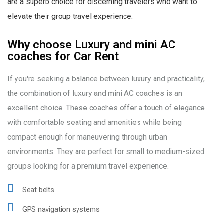
are a superb choice for discerning travelers who want to
elevate their group travel experience.
Why choose Luxury and mini AC
coaches for Car Rent
If you're seeking a balance between luxury and practicality,
the combination of luxury and mini AC coaches is an
excellent choice. These coaches offer a touch of elegance
with comfortable seating and amenities while being
compact enough for maneuvering through urban
environments. They are perfect for small to medium-sized
groups looking for a premium travel experience.
Seat belts
GPS navigation systems