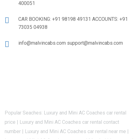
400051
CAR BOOKING: +91 98198 49131 ACCOUNTS: +91
73035 04938
info@malvincabs.com support@malvincabs.com
Popular Seaches: Luxury and Mini AC Coaches car rental
price | Luxury and Mini AC Coaches car rental contact
number | Luxury and Mini AC Coaches car rental near me |