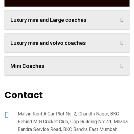
Luxury mini and Large coaches
Luxury mini and volvo coaches
Mini Coaches
Contact
Malvin Rent A Car Plot No: 2, Ghandhi Nagar, BKC
Behind MIG Cricket Club, Opp Building No: 41, Mhada
Bandra Service Road, BKC Bandra East Mumbai: