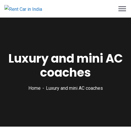
Luxury and mini AC
coaches
Home
Luxury and mini AC coaches