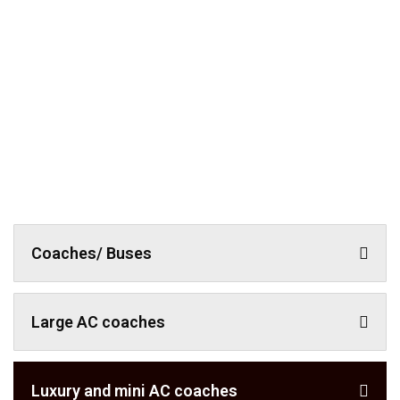
Coaches/ Buses
Large AC coaches
Luxury and mini AC coaches