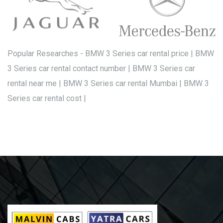
Popular Researches - BMW 3 Series car rental price | BMW
3 Series car rental contact number | BMW 3 Series car
rental near me | BMW 3 Series car rental Mumbai | BMW 3
Series car rental cost |