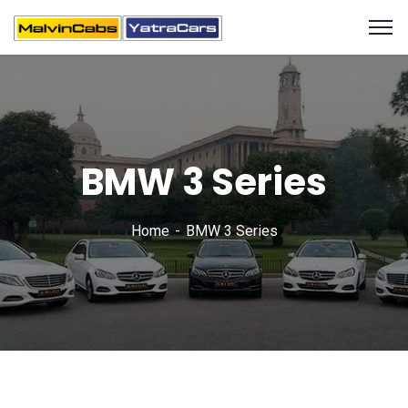
BMW 3 Series
Home
BMW 3 Series