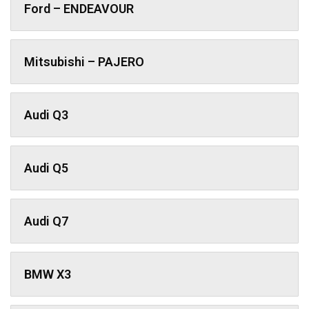
Ford – ENDEAVOUR
Mitsubishi – PAJERO
Audi Q3
Audi Q5
Audi Q7
BMW X3