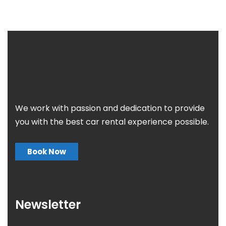
We work with passion and dedication to provide
you with the best car rental experience possible.
Book Now
Newsletter