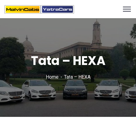
Tata – HEXA
Home
Tata – HEXA