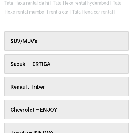
Tata Hexa rental delhi | Tata Hexa rental hyderabad | Tata
Hexa rental mumbai | rent a car | Tata Hexa car rental |
SUV/MUV’s
Suzuki – ERTIGA
Renault Triber
Chevrolet – ENJOY
Toyota – INNOVA