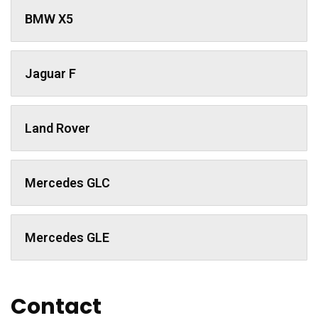
BMW X5
Jaguar F
Land Rover
Mercedes GLC
Mercedes GLE
Contact