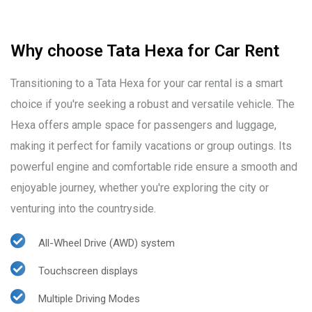
Why choose Tata Hexa for Car Rent
Transitioning to a Tata Hexa for your car rental is a smart
choice if you're seeking a robust and versatile vehicle. The
Hexa offers ample space for passengers and luggage,
making it perfect for family vacations or group outings. Its
powerful engine and comfortable ride ensure a smooth and
enjoyable journey, whether you're exploring the city or
venturing into the countryside.
All-Wheel Drive (AWD) system
Touchscreen displays
Multiple Driving Modes