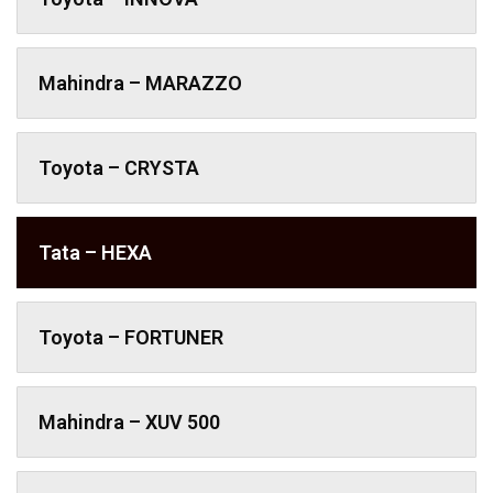
Mahindra – MARAZZO
Toyota – CRYSTA
Tata – HEXA
Toyota – FORTUNER
Mahindra – XUV 500