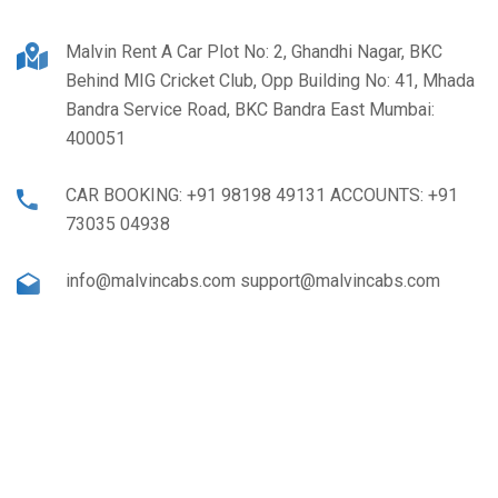
Malvin Rent A Car Plot No: 2, Ghandhi Nagar, BKC
Behind MIG Cricket Club, Opp Building No: 41, Mhada
Bandra Service Road, BKC Bandra East Mumbai:
400051
CAR BOOKING: +91 98198 49131 ACCOUNTS: +91
73035 04938
info@malvincabs.com support@malvincabs.com