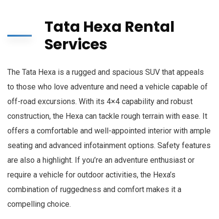
Tata Hexa Rental
Services
The Tata Hexa is a rugged and spacious SUV that appeals
to those who love adventure and need a vehicle capable of
off-road excursions. With its 4×4 capability and robust
construction, the Hexa can tackle rough terrain with ease. It
offers a comfortable and well-appointed interior with ample
seating and advanced infotainment options. Safety features
are also a highlight. If you’re an adventure enthusiast or
require a vehicle for outdoor activities, the Hexa’s
combination of ruggedness and comfort makes it a
compelling choice.