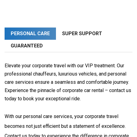
PERSONAL CARE
SUPER SUPPORT
GUARANTEED
Elevate your corporate travel with our VIP treatment. Our
professional chauffeurs, luxurious vehicles, and personal
care services ensure a seamless and comfortable journey.
Experience the pinnacle of corporate car rental – contact us
today to book your exceptional ride.
With our personal care services, your corporate travel 
becomes not just efficient but a statement of excellence. 
Contact us today to experience the difference in corporate 