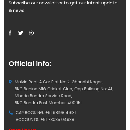
Subscribe our newsletter to get our latest update
& news
Official info:
Malvin Rent A Car Plot No: 2, Ghandhi Nagar,
BKC Behind MIG Cricket Club, Opp Building No: 41,
Mhada Bandra Service Road,
BKC Bandra East Mumbai: 400051
CAR BOOKING: +91 98198 49131
ACCOUNTS: +91 73035 04938