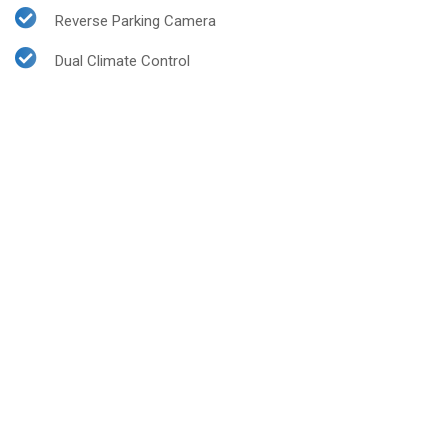
Reverse Parking Camera
Dual Climate Control