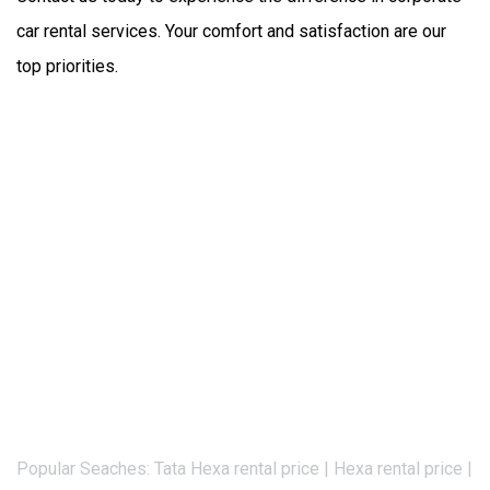
car rental services. Your comfort and satisfaction are our 
top priorities.
Popular Seaches: Tata Hexa rental price | Hexa rental price |