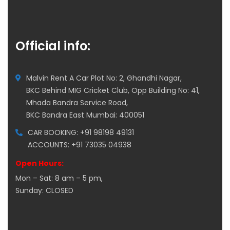
Official info:
Malvin Rent A Car Plot No: 2, Ghandhi Nagar,
BKC Behind MIG Cricket Club, Opp Building No: 41,
Mhada Bandra Service Road,
BKC Bandra East Mumbai: 400051
CAR BOOKING: +91 98198 49131
ACCOUNTS: +91 73035 04938
Open Hours:
Mon – Sat: 8 am – 5 pm,
Sunday: CLOSED