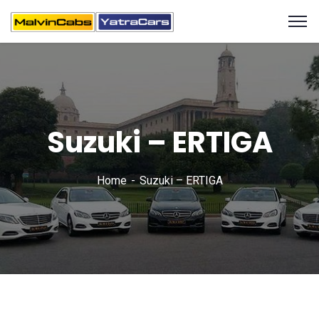
Suzuki – ERTIGA
Home
Suzuki – ERTIGA