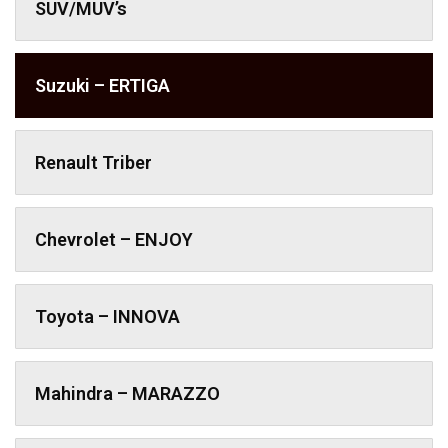
SUV/MUV’s
Suzuki – ERTIGA
Renault Triber
Chevrolet – ENJOY
Toyota – INNOVA
Mahindra – MARAZZO