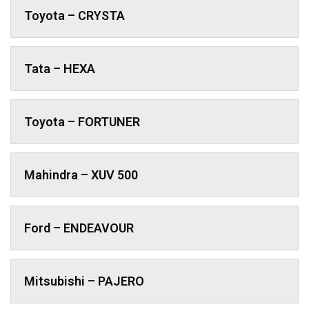
Toyota – CRYSTA
Tata – HEXA
Toyota – FORTUNER
Mahindra – XUV 500
Ford – ENDEAVOUR
Mitsubishi – PAJERO