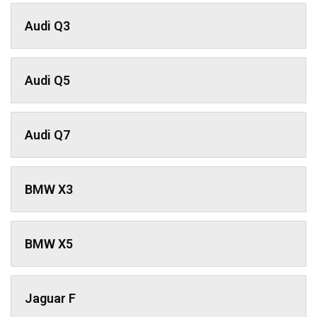
Audi Q3
Audi Q5
Audi Q7
BMW X3
BMW X5
Jaguar F