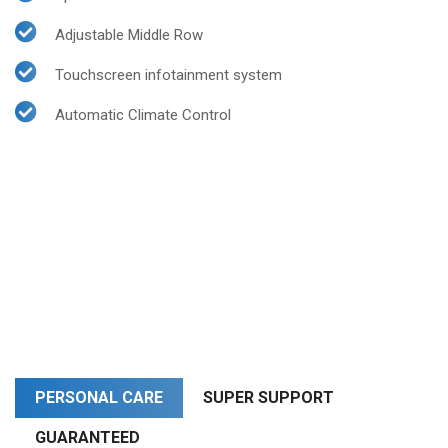
Adjustable Middle Row
Touchscreen infotainment system
Automatic Climate Control
PERSONAL CARE
SUPER SUPPORT
GUARANTEED