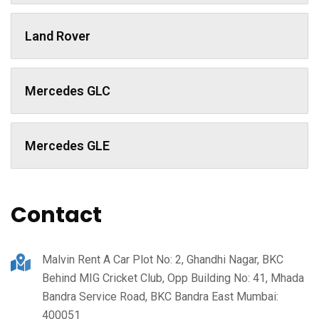
Land Rover
Mercedes GLC
Mercedes GLE
Contact
Malvin Rent A Car Plot No: 2, Ghandhi Nagar, BKC
Behind MIG Cricket Club, Opp Building No: 41, Mhada
Bandra Service Road, BKC Bandra East Mumbai:
400051