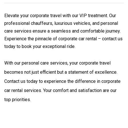
Elevate your corporate travel with our VIP treatment. Our
professional chauffeurs, luxurious vehicles, and personal
care services ensure a seamless and comfortable journey.
Experience the pinnacle of corporate car rental – contact us
today to book your exceptional ride.
With our personal care services, your corporate travel 
becomes not just efficient but a statement of excellence. 
Contact us today to experience the difference in corporate 
car rental services. Your comfort and satisfaction are our 
top priorities.