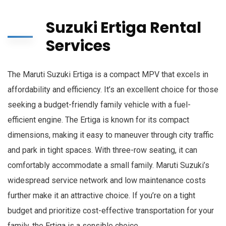
Suzuki Ertiga Rental
Services
The Maruti Suzuki Ertiga is a compact MPV that excels in
affordability and efficiency. It’s an excellent choice for those
seeking a budget-friendly family vehicle with a fuel-
efficient engine. The Ertiga is known for its compact
dimensions, making it easy to maneuver through city traffic
and park in tight spaces. With three-row seating, it can
comfortably accommodate a small family. Maruti Suzuki’s
widespread service network and low maintenance costs
further make it an attractive choice. If you’re on a tight
budget and prioritize cost-effective transportation for your
family, the Ertiga is a sensible choice.