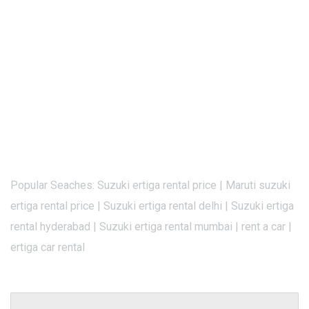
Popular Seaches: Suzuki ertiga rental price | Maruti suzuki
ertiga rental price | Suzuki ertiga rental delhi | Suzuki ertiga
rental hyderabad | Suzuki ertiga rental mumbai | rent a car |
ertiga car rental