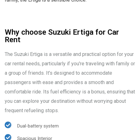
Why choose Suzuki Ertiga for Car
Rent
The Suzuki Ertiga is a versatile and practical option for your
car rental needs, particularly if you're traveling with family or
a group of friends. It's designed to accommodate
passengers with ease and provides a smooth and
comfortable ride. Its fuel efficiency is a bonus, ensuring that
you can explore your destination without worrying about
frequent refueling stops.
Dual-battery system
Spacious Interior