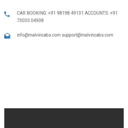
CAR BOOKING: +91 98198 49131 ACCOUNTS: +91
73035 04938
info@malvincabs.com support@malvincabs.com