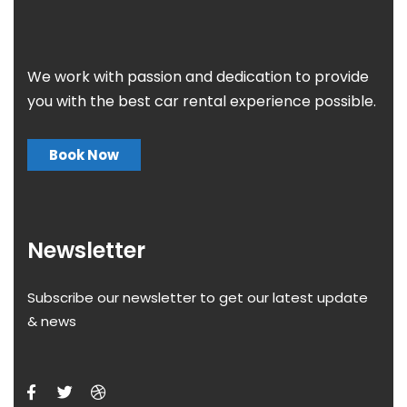
We work with passion and dedication to provide
you with the best car rental experience possible.
Book Now
Newsletter
Subscribe our newsletter to get our latest update
& news