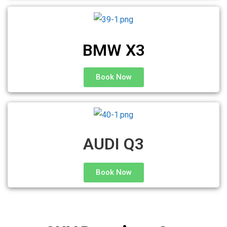
BMW X3
Book Now
AUDI Q3
Book Now