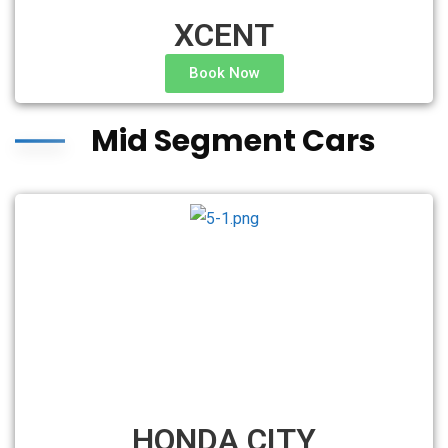
XCENT
Book Now
Mid Segment Cars
HONDA CITY