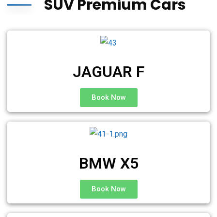
SUV Premium Cars
JAGUAR F
Book Now
BMW X5
Book Now