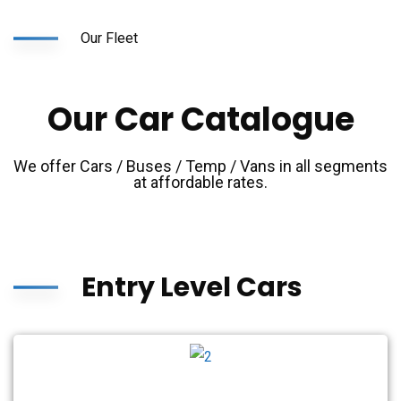
Our Fleet
Our Car Catalogue
We offer Cars / Buses / Temp / Vans in all segments
at affordable rates.
Entry Level Cars