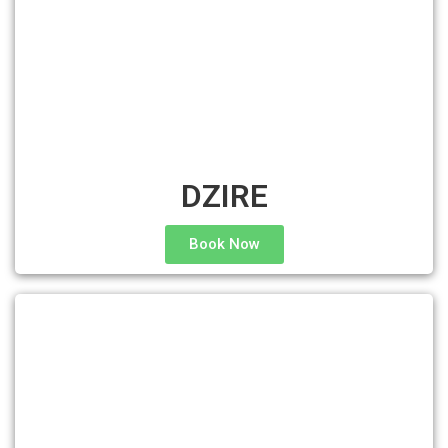
DZIRE
Book Now