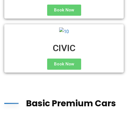
Book Now
CIVIC
Book Now
Basic Premium Cars