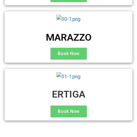
MARAZZO
Book Now
ERTIGA
Book Now