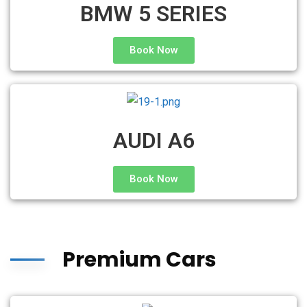
BMW 5 SERIES
Book Now
AUDI A6
Book Now
Premium Cars