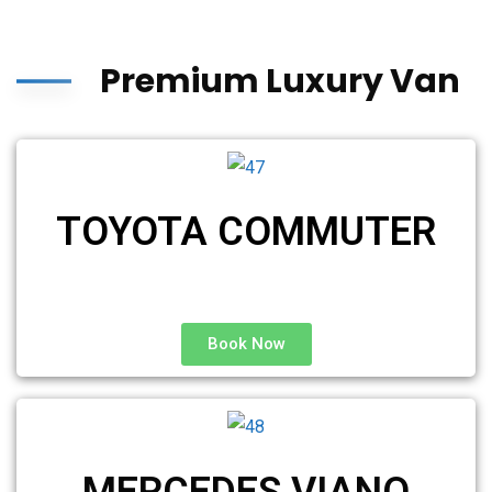
Premium Luxury Van
TOYOTA COMMUTER
Book Now
MERCEDES VIANO