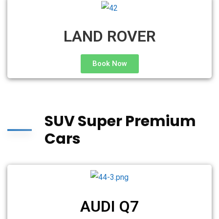
LAND ROVER
Book Now
SUV Super Premium
Cars
AUDI Q7