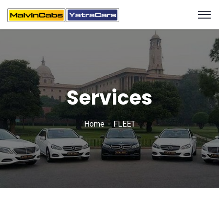
Services
Home
FLEET