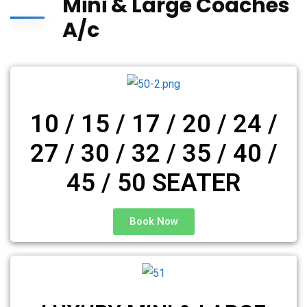
Mini & Large Coaches
A/c
10 / 15 / 17 / 20 / 24 /
27 / 30 / 32 / 35 / 40 /
45 / 50 SEATER
Book Now