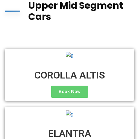
Upper Mid Segment
Cars
COROLLA ALTIS
Book Now
ELANTRA