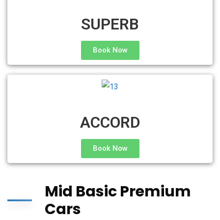
SUPERB
Book Now
ACCORD
Book Now
Mid Basic Premium
Cars