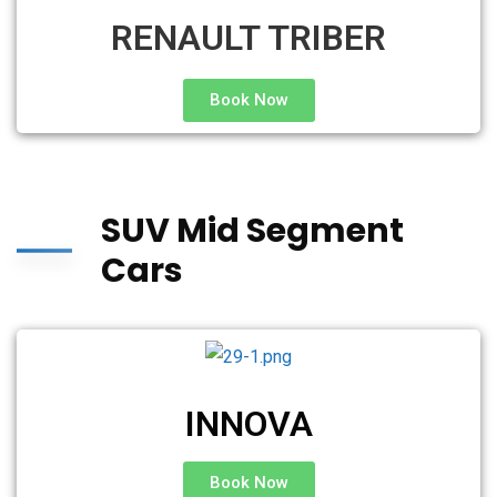
RENAULT TRIBER
Book Now
SUV Mid Segment
Cars
INNOVA
Book Now