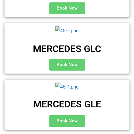
Book Now
MERCEDES GLC
Book Now
MERCEDES GLE
Book Now