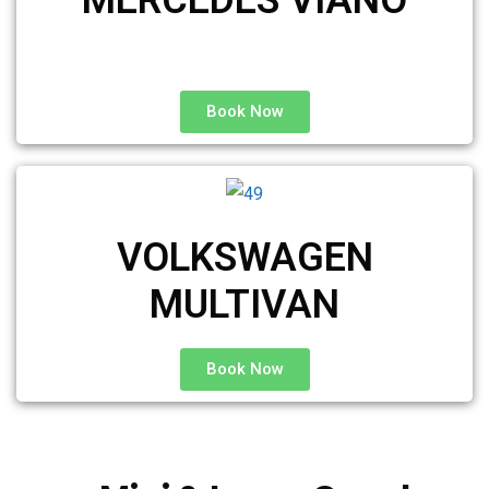
Book Now
VOLKSWAGEN
MULTIVAN
Book Now