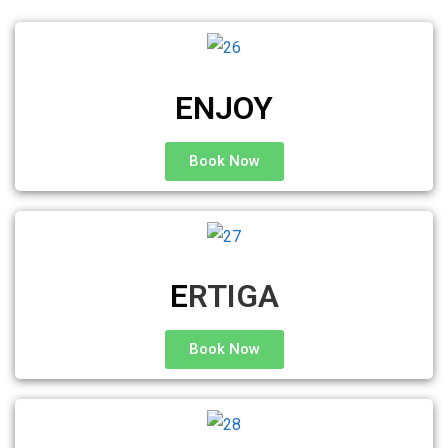
ENJOY
Book Now
E
RTIGA
Book Now