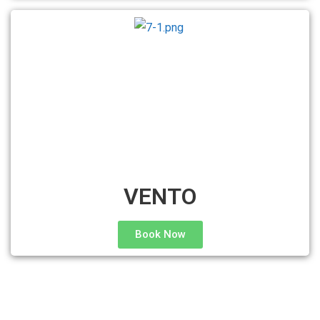
VENTO
Book Now