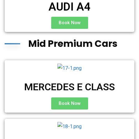
AUDI A4
Book Now
Mid Premium Cars
MERCEDES E CLASS
Book Now