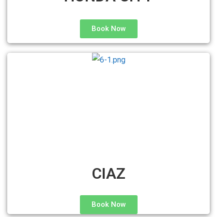
Book Now
CIAZ
Book Now