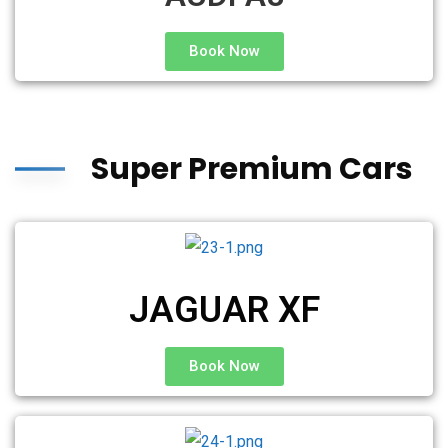
Book Now
Super Premium Cars
JAGUAR XF
Book Now