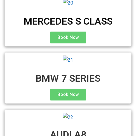
MERCEDES S CLASS
Book Now
BMW 7 SERIES
Book Now
AUDI A8