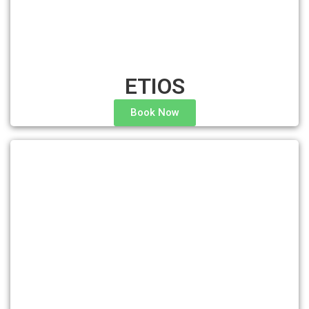
ETIOS
Book Now