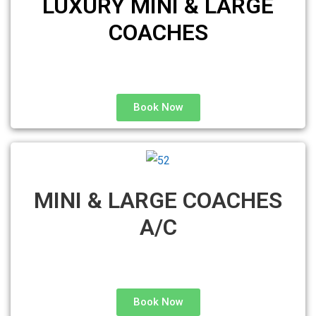
LUXURY MINI & LARGE
COACHES
Book Now
MINI & LARGE COACHES
A/C
Book Now