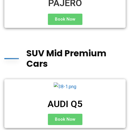
PAJERO
Book Now
SUV Mid Premium
Cars
AUDI Q5
Book Now