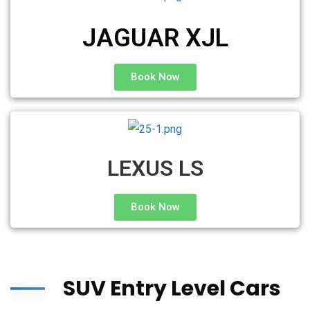
JAGUAR XJL
Book Now
LEXUS LS
Book Now
SUV Entry Level Cars