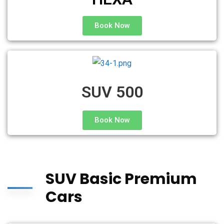
Book Now
SUV 500
Book Now
SUV Basic Premium
Cars