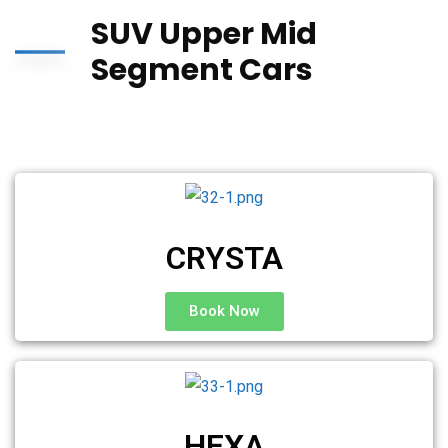
SUV Upper Mid
Segment Cars
CRYSTA
Book Now
HEXA