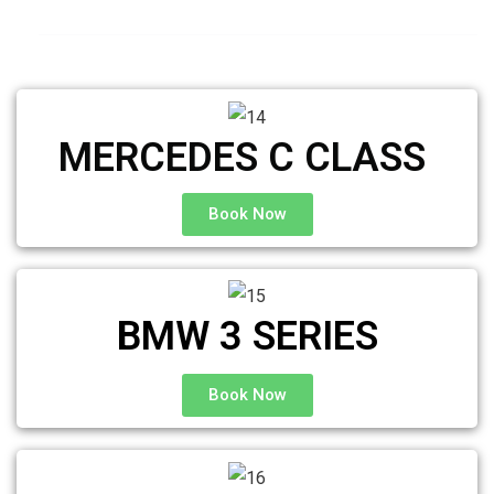
MERCEDES C CLASS ​
Book Now
BMW 3 SERIES
Book Now