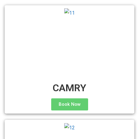
CAMRY
Book Now