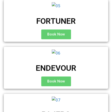
FORTUNER
Book Now
ENDEVOUR
Book Now