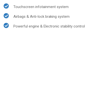
Touchscreen infotainment system
Airbags & Anti-lock braking system
Powerful engine & Electronic stability control