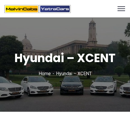
Hyundai – XCENT
Home
Hyundai – XCENT