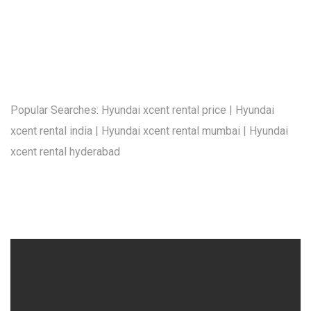
Popular Searches: Hyundai xcent rental price | Hyundai
xcent rental india | Hyundai xcent rental mumbai | Hyundai
xcent rental hyderabad