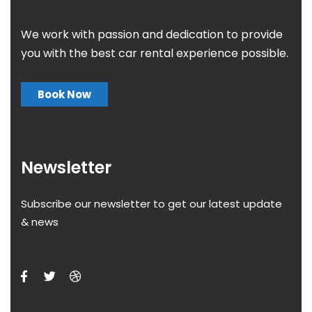
We work with passion and dedication to provide
you with the best car rental experience possible.
Book Now
Newsletter
Subscribe our newsletter to get our latest update
& news