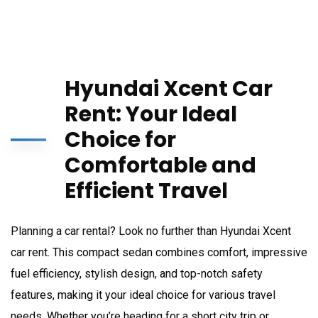
Hyundai Xcent Car
Rent: Your Ideal
Choice for
Comfortable and
Efficient Travel
Planning a car rental? Look no further than Hyundai Xcent
car rent. This compact sedan combines comfort, impressive
fuel efficiency, stylish design, and top-notch safety
features, making it your ideal choice for various travel
needs. Whether you’re heading for a short city trip or