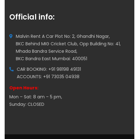
Official info:
Malvin Rent A Car Plot No: 2, Ghandhi Nagar,
BKC Behind MIG Cricket Club, Opp Building No: 41,
Mhada Bandra Service Road,
BKC Bandra East Mumbai: 400051
CAR BOOKING: +91 98198 49131
ACCOUNTS: +91 73035 04938
Open Hours:
Mon – Sat: 8 am – 5 pm,
Sunday: CLOSED