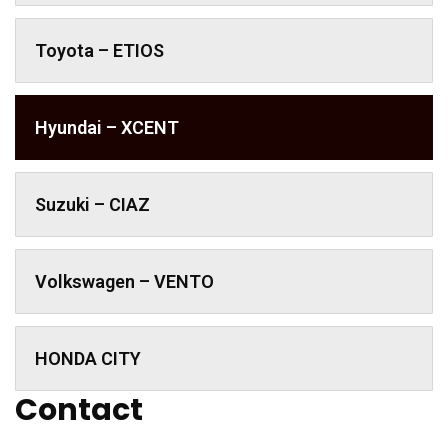
Toyota – ETIOS
Hyundai – XCENT
Suzuki – CIAZ
Volkswagen – VENTO
HONDA CITY
Contact