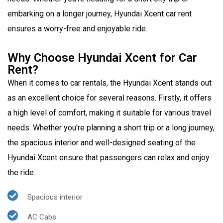
embarking on a longer journey, Hyundai Xcent car rent
ensures a worry-free and enjoyable ride.
Why Choose Hyundai Xcent for Car
Rent?
When it comes to car rentals, the Hyundai Xcent stands out
as an excellent choice for several reasons. Firstly, it offers
a high level of comfort, making it suitable for various travel
needs. Whether you're planning a short trip or a long journey,
the spacious interior and well-designed seating of the
Hyundai Xcent ensure that passengers can relax and enjoy
the ride.
Spacious interior
AC Cabs