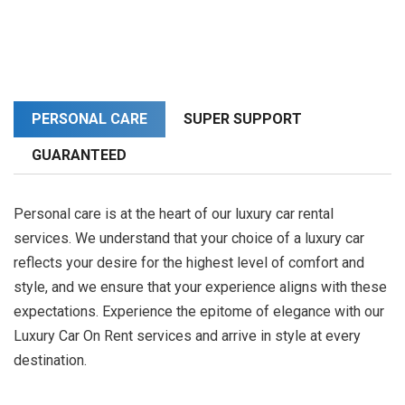
PERSONAL CARE
SUPER SUPPORT
GUARANTEED
Personal care is at the heart of our luxury car rental
services. We understand that your choice of a luxury car
reflects your desire for the highest level of comfort and
style, and we ensure that your experience aligns with these
expectations. Experience the epitome of elegance with our
Luxury Car On Rent services and arrive in style at every
destination.