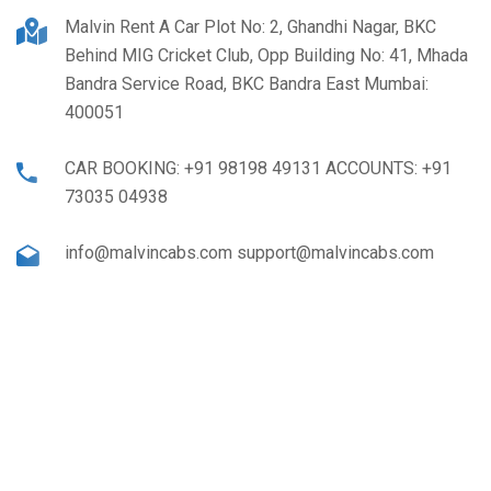
Malvin Rent A Car Plot No: 2, Ghandhi Nagar, BKC
Behind MIG Cricket Club, Opp Building No: 41, Mhada
Bandra Service Road, BKC Bandra East Mumbai:
400051
CAR BOOKING: +91 98198 49131 ACCOUNTS: +91
73035 04938
info@malvincabs.com support@malvincabs.com