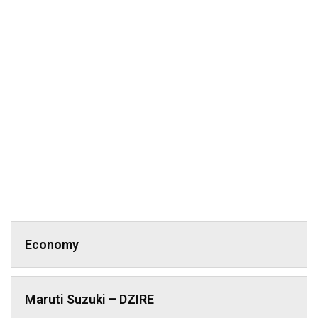
Economy
Maruti Suzuki – DZIRE