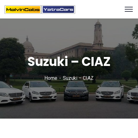
Suzuki – CIAZ
Home
Suzuki – CIAZ