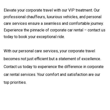
Elevate your corporate travel with our VIP treatment. Our
professional chauffeurs, luxurious vehicles, and personal
care services ensure a seamless and comfortable journey.
Experience the pinnacle of corporate car rental – contact us
today to book your exceptional ride.
With our personal care services, your corporate travel 
becomes not just efficient but a statement of excellence. 
Contact us today to experience the difference in corporate 
car rental services. Your comfort and satisfaction are our 
top priorities.