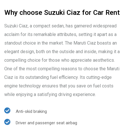
Why choose Suzuki Ciaz for Car Rent
Suzuki Ciaz, a compact sedan, has garnered widespread
acclaim for its remarkable attributes, setting it apart as a
standout choice in the market. The Maruti Ciaz boasts an
elegant design, both on the outside and inside, making it a
compelling choice for those who appreciate aesthetics.
One of the most compelling reasons to choose the Maruti
Ciaz is its outstanding fuel efficiency. Its cutting-edge
engine technology ensures that you save on fuel costs
while enjoying a satisfying driving experience.
Anti-skid braking
Driver and passenger seat airbag