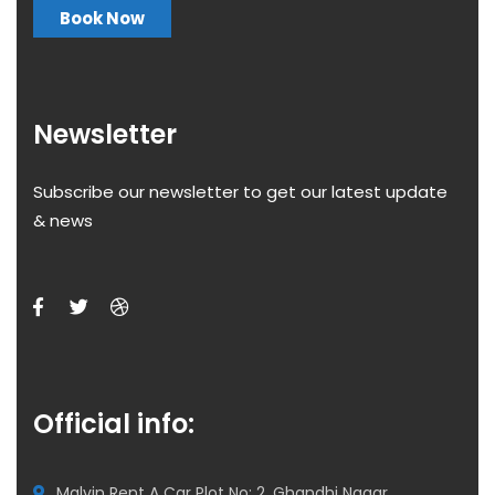
Book Now
Newsletter
Subscribe our newsletter to get our latest update
& news
Official info:
Malvin Rent A Car Plot No: 2, Ghandhi Nagar,