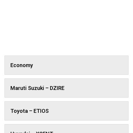
Economy
Maruti Suzuki – DZIRE
Toyota – ETIOS