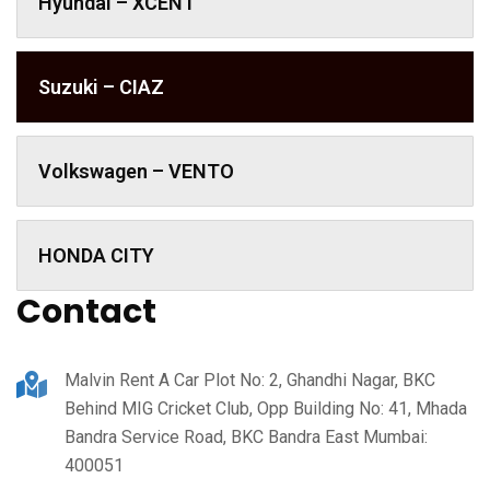
Hyundai – XCENT
Suzuki – CIAZ
Volkswagen – VENTO
HONDA CITY
Contact
Malvin Rent A Car Plot No: 2, Ghandhi Nagar, BKC
Behind MIG Cricket Club, Opp Building No: 41, Mhada
Bandra Service Road, BKC Bandra East Mumbai:
400051