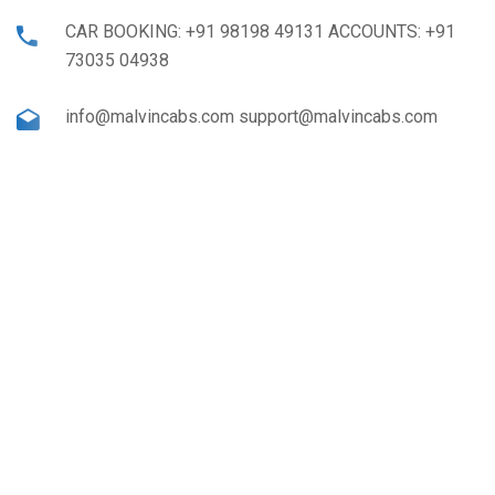
CAR BOOKING: +91 98198 49131 ACCOUNTS: +91
73035 04938
info@malvincabs.com support@malvincabs.com