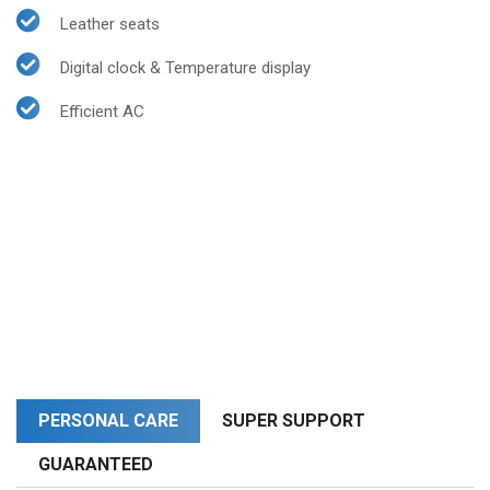
Leather seats
Digital clock & Temperature display
Efficient AC
PERSONAL CARE
SUPER SUPPORT
GUARANTEED