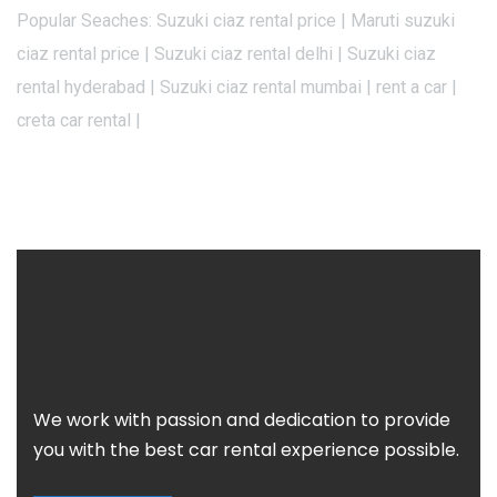
Popular Seaches: Suzuki ciaz rental price | Maruti suzuki
ciaz rental price | Suzuki ciaz rental delhi | Suzuki ciaz
rental hyderabad | Suzuki ciaz rental mumbai | rent a car |
creta car rental |
We work with passion and dedication to provide
you with the best car rental experience possible.