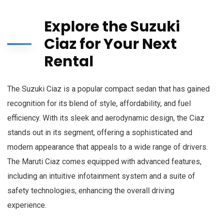
Explore the Suzuki
Ciaz for Your Next
Rental
The Suzuki Ciaz is a popular compact sedan that has gained
recognition for its blend of style, affordability, and fuel
efficiency. With its sleek and aerodynamic design, the Ciaz
stands out in its segment, offering a sophisticated and
modern appearance that appeals to a wide range of drivers.
The Maruti Ciaz comes equipped with advanced features,
including an intuitive infotainment system and a suite of
safety technologies, enhancing the overall driving
experience.