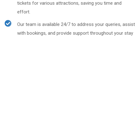
tickets for various attractions, saving you time and
effort.
Our team is available 24/7 to address your queries, assist
with bookings, and provide support throughout your stay