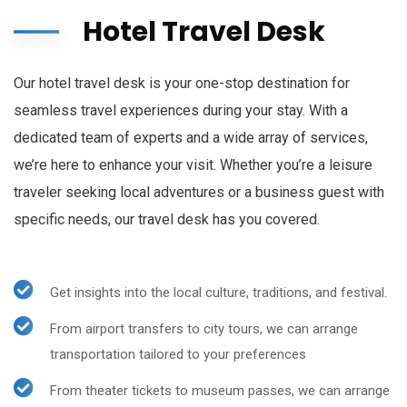
Hotel Travel Desk
Our hotel travel desk is your one-stop destination for
seamless travel experiences during your stay. With a
dedicated team of experts and a wide array of services,
we’re here to enhance your visit. Whether you’re a leisure
traveler seeking local adventures or a business guest with
specific needs, our travel desk has you covered.
Get insights into the local culture, traditions, and festival.
From airport transfers to city tours, we can arrange
transportation tailored to your preferences
From theater tickets to museum passes, we can arrange