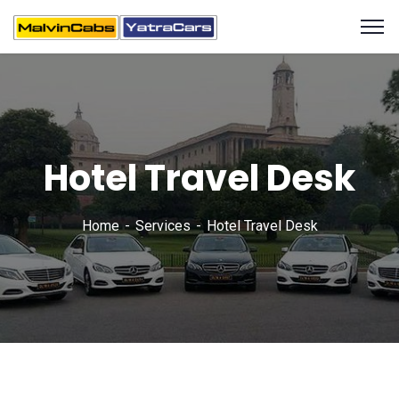
Hotel Travel Desk
Home
Services
Hotel Travel Desk