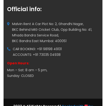
Official info:
Malvin Rent A Car Plot No: 2, Ghandhi Nagar,
BKC Behind MIG Cricket Club, Opp Building No: 41,
Mhada Bandra Service Road,
BKC Bandra East Mumbai: 400051
CAR BOOKING: +91 98198 49131
ACCOUNTS: +91 73035 04938
Open Hours:
Mon – Sat: 8 am – 5 pm,
Sunday: CLOSED