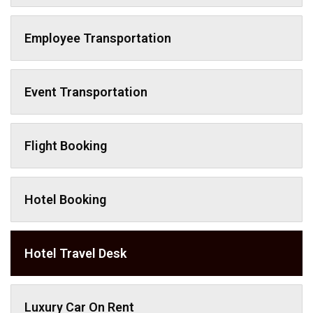
Employee Transportation
Event Transportation
Flight Booking
Hotel Booking
Hotel Travel Desk
Luxury Car On Rent