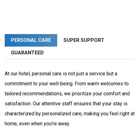
PERSONAL CARE
SUPER SUPPORT
GUARANTEED
At our hotel, personal care is not just a service but a 
commitment to your well-being. From warm welcomes to 
tailored recommendations, we prioritize your comfort and 
satisfaction. Our attentive staff ensures that your stay is 
characterized by personalized care, making you feel right at 
home, even when you're away.