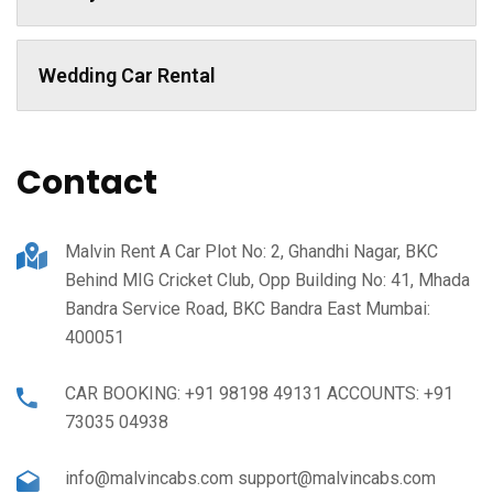
Wedding Car Rental
Contact
Malvin Rent A Car Plot No: 2, Ghandhi Nagar, BKC
Behind MIG Cricket Club, Opp Building No: 41, Mhada
Bandra Service Road, BKC Bandra East Mumbai:
400051
CAR BOOKING: +91 98198 49131 ACCOUNTS: +91
73035 04938
info@malvincabs.com support@malvincabs.com