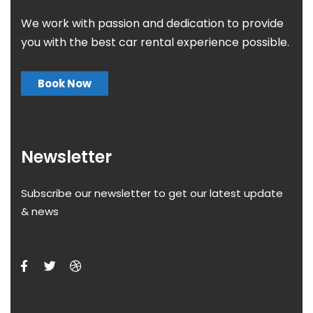
We work with passion and dedication to provide
you with the best car rental experience possible.
Book Now
Newsletter
Subscribe our newsletter to get our latest update
& news