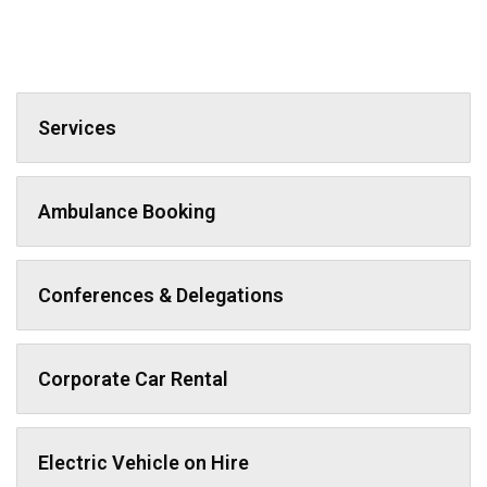
Services
Ambulance Booking
Conferences & Delegations
Corporate Car Rental
Electric Vehicle on Hire