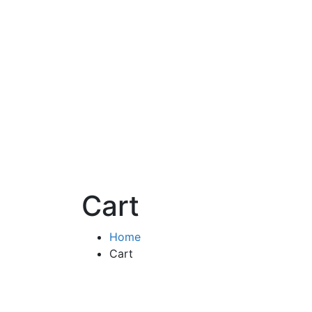
Cart
Home
Cart