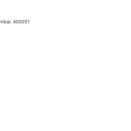
umbai: 400051