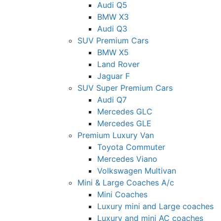
Audi Q5
BMW X3
Audi Q3
SUV Premium Cars
BMW X5
Land Rover
Jaguar F
SUV Super Premium Cars
Audi Q7
Mercedes GLC
Mercedes GLE
Premium Luxury Van
Toyota Commuter
Mercedes Viano
Volkswagen Multivan
Mini & Large Coaches A/c
Mini Coaches
Luxury mini and Large coaches
Luxury and mini AC coaches