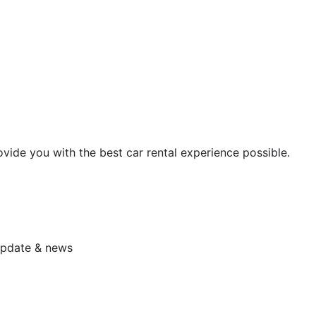
vide you with the best car rental experience possible.
 update & news