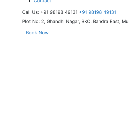
Contact
Call Us: +91 98198 49131
+91 98198 49131
Plot No: 2, Ghandhi Nagar,
BKC, Bandra East, M
Book Now