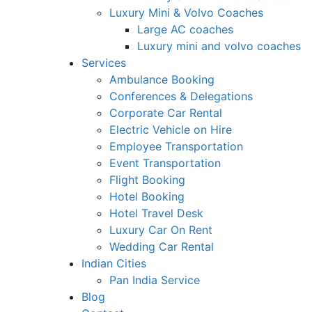
Luxury Mini & Volvo Coaches
Large AC coaches
Luxury mini and volvo coaches
Services
Ambulance Booking
Conferences & Delegations
Corporate Car Rental
Electric Vehicle on Hire
Employee Transportation
Event Transportation
Flight Booking
Hotel Booking
Hotel Travel Desk
Luxury Car On Rent
Wedding Car Rental
Indian Cities
Pan India Service
Blog