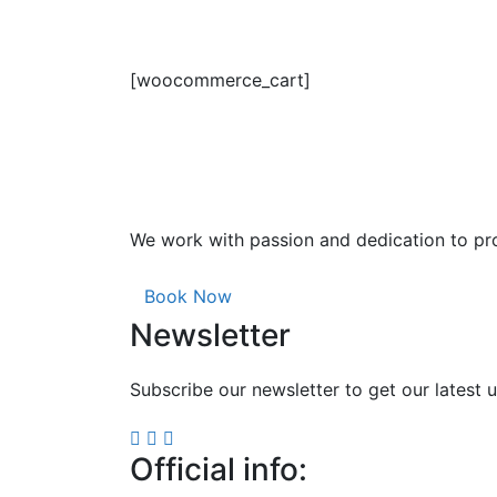
[woocommerce_cart]
We work with passion and dedication to pro
Book Now
Newsletter
Subscribe our newsletter to get our latest
Official info: