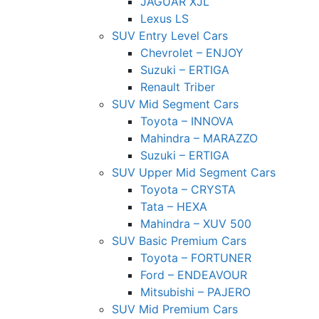
JAGUAR XJL
Lexus LS
SUV Entry Level Cars
Chevrolet – ENJOY
Suzuki – ERTIGA
Renault Triber
SUV Mid Segment Cars
Toyota – INNOVA
Mahindra – MARAZZO
Suzuki – ERTIGA
SUV Upper Mid Segment Cars
Toyota – CRYSTA
Tata – HEXA
Mahindra – XUV 500
SUV Basic Premium Cars
Toyota – FORTUNER
Ford – ENDEAVOUR
Mitsubishi – PAJERO
SUV Mid Premium Cars