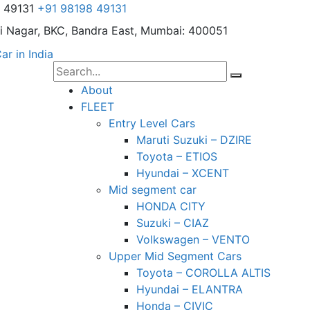
8 49131
+91 98198 49131
i Nagar,
BKC, Bandra East, Mumbai: 400051
About
FLEET
Entry Level Cars
Maruti Suzuki – DZIRE
Toyota – ETIOS
Hyundai – XCENT
Mid segment car
HONDA CITY
Suzuki – CIAZ
Volkswagen – VENTO
Upper Mid Segment Cars
Toyota – COROLLA ALTIS
Hyundai – ELANTRA
Honda – CIVIC