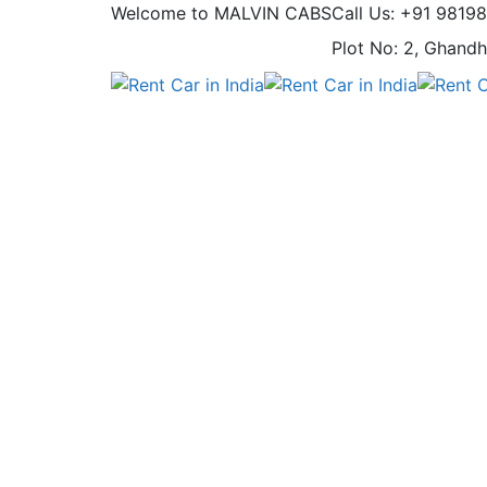
Welcome to MALVIN CABS
Call Us: +91 9819
Plot No: 2, Ghandh