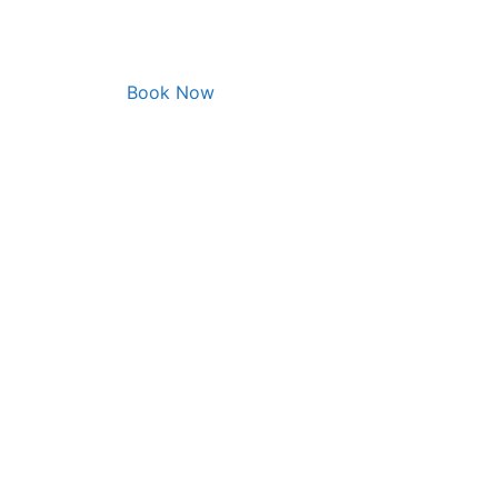
Book Now