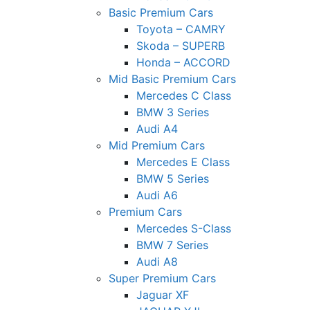
Basic Premium Cars
Toyota – CAMRY
Skoda – SUPERB
Honda – ACCORD
Mid Basic Premium Cars
Mercedes C Class ​
BMW 3 Series
Audi A4
Mid Premium Cars
Mercedes E Class
BMW 5 Series
Audi A6
Premium Cars
Mercedes S-Class
BMW 7 Series
Audi A8
Super Premium Cars
Jaguar XF