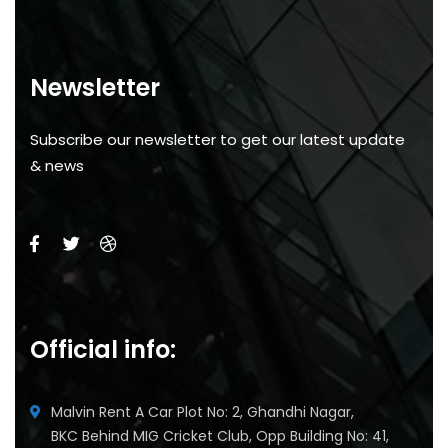
Newsletter
Subscribe our newsletter to get our latest update
& news
Official info:
Malvin Rent A Car Plot No: 2, Ghandhi Nagar,
BKC Behind MIG Cricket Club, Opp Building No: 41,