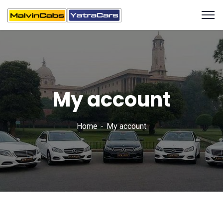
My account
Home
My account