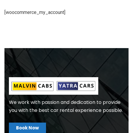
[woocommerce_my_account]
We work with passion and dedication to provide
you with the best car rental experience possible.
Book Now