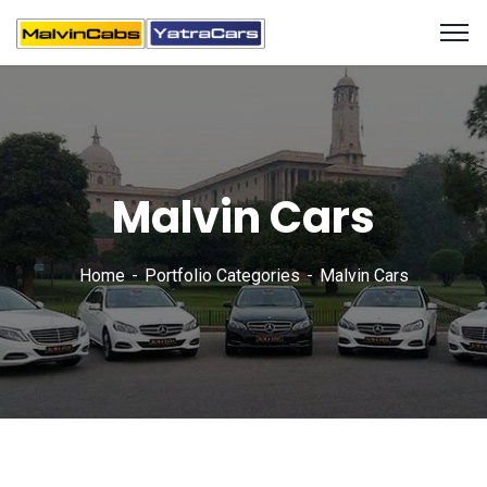
Malvin Cars
Home
Portfolio Categories
Malvin Cars