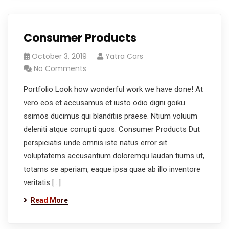
Consumer Products
October 3, 2019
Yatra Cars
No Comments
Portfolio Look how wonderful work we have done! At
vero eos et accusamus et iusto odio digni goiku
ssimos ducimus qui blanditiis praese. Ntium voluum
deleniti atque corrupti quos. Consumer Products Dut
perspiciatis unde omnis iste natus error sit
voluptatems accusantium doloremqu laudan tiums ut,
totams se aperiam, eaque ipsa quae ab illo inventore
veritatis […]
Read More