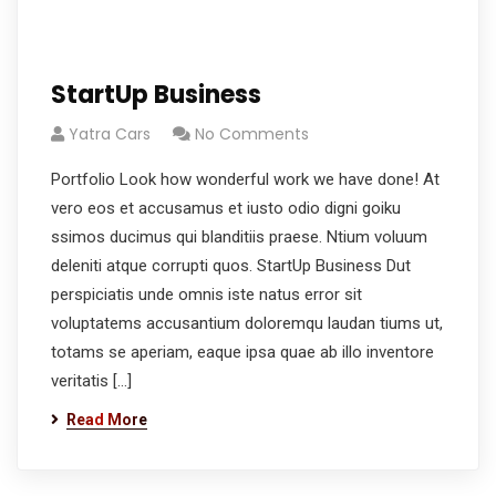
StartUp Business
Yatra Cars
No Comments
Portfolio Look how wonderful work we have done! At
vero eos et accusamus et iusto odio digni goiku
ssimos ducimus qui blanditiis praese. Ntium voluum
deleniti atque corrupti quos. StartUp Business Dut
perspiciatis unde omnis iste natus error sit
voluptatems accusantium doloremqu laudan tiums ut,
totams se aperiam, eaque ipsa quae ab illo inventore
veritatis […]
Read More