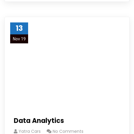
13
Nov 19
Data Analytics
Yatra Cars
No Comments