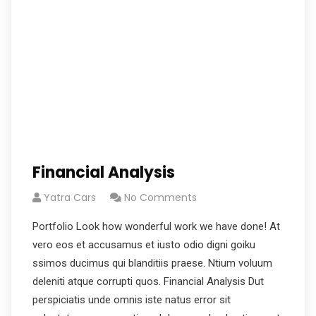
Financial Analysis
Yatra Cars
No Comments
Portfolio Look how wonderful work we have done! At
vero eos et accusamus et iusto odio digni goiku
ssimos ducimus qui blanditiis praese. Ntium voluum
deleniti atque corrupti quos. Financial Analysis Dut
perspiciatis unde omnis iste natus error sit