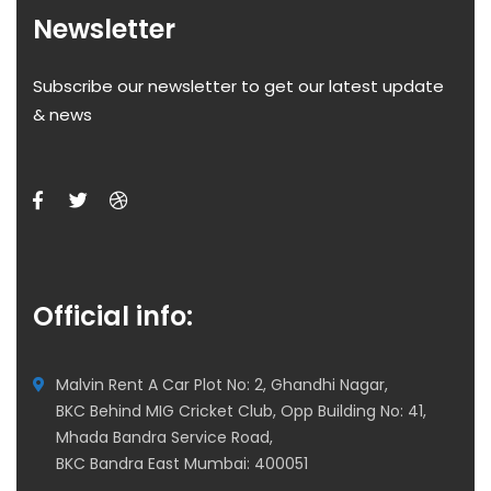
Newsletter
Subscribe our newsletter to get our latest update
& news
Official info:
Malvin Rent A Car Plot No: 2, Ghandhi Nagar,
BKC Behind MIG Cricket Club, Opp Building No: 41,
Mhada Bandra Service Road,
BKC Bandra East Mumbai: 400051