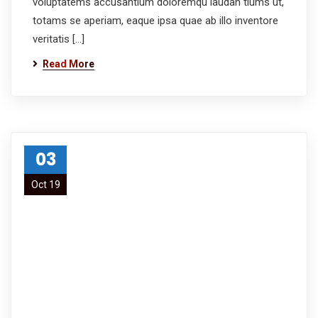
voluptatems accusantium doloremqu laudan tiums ut,
totams se aperiam, eaque ipsa quae ab illo inventore
veritatis […]
Read More
03
Oct 19