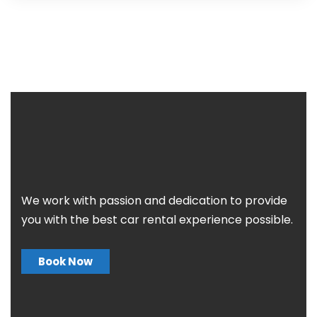
We work with passion and dedication to provide
you with the best car rental experience possible.
Book Now