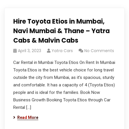
Hire Toyota Etios in Mumbai,
Navi Mumbai & Thane – Yatra
Cabs & Malvin Cabs
April 3, 2023
Yatra Cars
No Comments
Car Rental in Mumbai Toyota Etios On Rent In Mumbai
Toyota Etios is the best vehicle choice for long travel
outside the city from Mumbai, as it’s spacious, sturdy
and comfortable. It has a capacity of 4 (Toyota Etios)
people and is ideal for the families. Book Now
Business Growth Booking Toyota Etios through Car
Rental […]
Read More