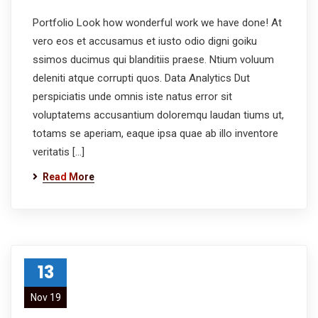
Portfolio Look how wonderful work we have done! At
vero eos et accusamus et iusto odio digni goiku
ssimos ducimus qui blanditiis praese. Ntium voluum
deleniti atque corrupti quos. Data Analytics Dut
perspiciatis unde omnis iste natus error sit
voluptatems accusantium doloremqu laudan tiums ut,
totams se aperiam, eaque ipsa quae ab illo inventore
veritatis […]
Read More
13
Nov 19