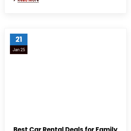
Read More
21
Jan 25
Best Car Rental Deals for Family