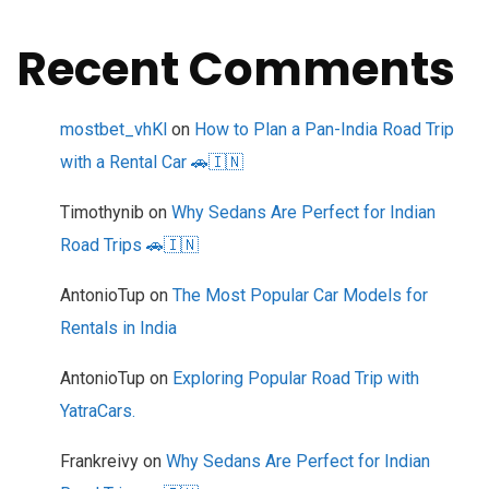
Recent Comments
mostbet_vhKl
on
How to Plan a Pan-India Road Trip
with a Rental Car 🚗🇮🇳
Timothynib
on
Why Sedans Are Perfect for Indian
Road Trips 🚗🇮🇳
AntonioTup
on
The Most Popular Car Models for
Rentals in India
AntonioTup
on
Exploring Popular Road Trip with
YatraCars.
Frankreivy
on
Why Sedans Are Perfect for Indian