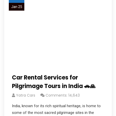
Jan 25
Car Rental Services for
Pilgrimage Tours in India 🚗🙏
Yatra Cars
Comments: 14,643
India, known for its rich spiritual heritage, is home to
some of the most sacred pilgrimage sites in the