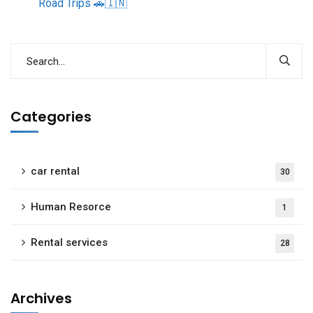
Road Trips 🚗🇮🇳
Categories
car rental
30
Human Resorce
1
Rental services
28
Archives