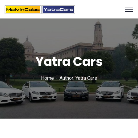
Yatra Cars
Home
Author: Yatra Cars