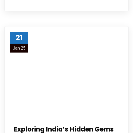
21
Jan 25
Exploring India’s Hidden Gems