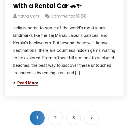
with a Rental Car 🚗✨
Yatra Cars
Comments: 18,150
India is home to some of the world’s most iconic
landmarks like the Taj Mahal, Jaipur’s palaces, and
Kerala’s backwaters. But beyond these well-known
destinations, there are countless hidden gems waiting
to be explored. From offbeat hill stations to secluded
beaches, the best way to discover these untouched
treasures is by renting a car and […]
Read More
1
2
3