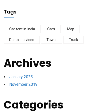
Tags
Car rent in India
Cars
Map
Rental services
Tower
Truck
Archives
January 2025
November 2019
Categories