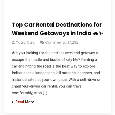
Top Car Rental Destinations for
Weekend Getaways in India 🚗✨
Yatra Cars
Comments: 17,292
Are you looking for the perfect weekend getaway to
escape the hustle and bustle of city life? Renting a
car and hitting the road is the best way to explore
India’s scenic landscapes, hill stations, beaches, and
historical sites at your own pace. With a self-drive or
chauffeur-driven car rental, you can travel
comfortably, stop […]
Read More