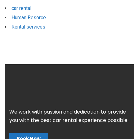
car rental
Human Resorce
Rental services
We work with passion and dedication to provide
you with the best car rental experience possible.
Book Now