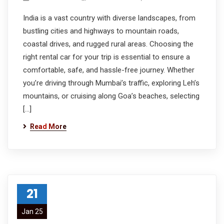
India is a vast country with diverse landscapes, from
bustling cities and highways to mountain roads,
coastal drives, and rugged rural areas. Choosing the
right rental car for your trip is essential to ensure a
comfortable, safe, and hassle-free journey. Whether
you’re driving through Mumbai’s traffic, exploring Leh’s
mountains, or cruising along Goa’s beaches, selecting
[…]
Read More
21
Jan 25