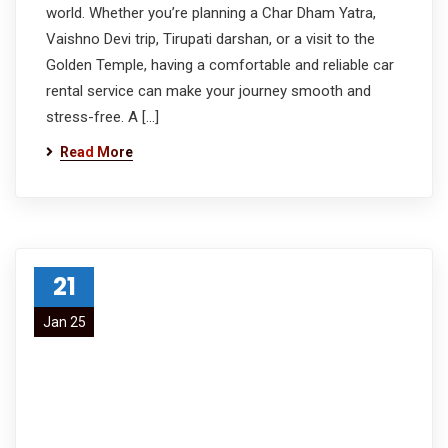
world. Whether you’re planning a Char Dham Yatra,
Vaishno Devi trip, Tirupati darshan, or a visit to the
Golden Temple, having a comfortable and reliable car
rental service can make your journey smooth and
stress-free. A […]
Read More
21
Jan 25