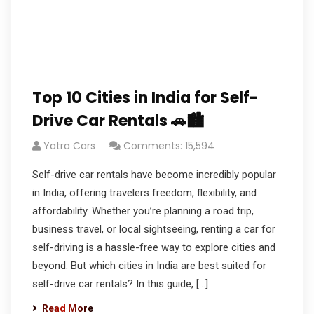
Top 10 Cities in India for Self-
Drive Car Rentals 🚗🏙️
Yatra Cars
Comments: 15,594
Self-drive car rentals have become incredibly popular
in India, offering travelers freedom, flexibility, and
affordability. Whether you’re planning a road trip,
business travel, or local sightseeing, renting a car for
self-driving is a hassle-free way to explore cities and
beyond. But which cities in India are best suited for
self-drive car rentals? In this guide, […]
Read More