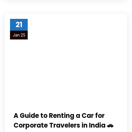
21
Jan 25
A Guide to Renting a Car for
Corporate Travelers in India 🚗