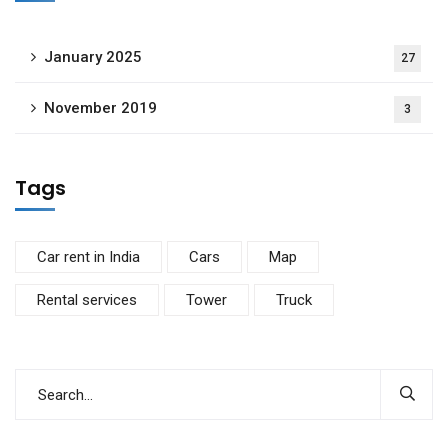
January 2025
27
November 2019
3
Tags
Car rent in India
Cars
Map
Rental services
Tower
Truck