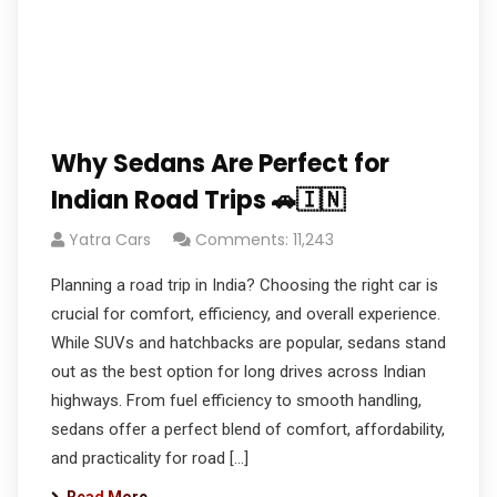
Why Sedans Are Perfect for
Indian Road Trips 🚗🇮🇳
Yatra Cars
Comments: 11,243
Planning a road trip in India? Choosing the right car is
crucial for comfort, efficiency, and overall experience.
While SUVs and hatchbacks are popular, sedans stand
out as the best option for long drives across Indian
highways. From fuel efficiency to smooth handling,
sedans offer a perfect blend of comfort, affordability,
and practicality for road […]