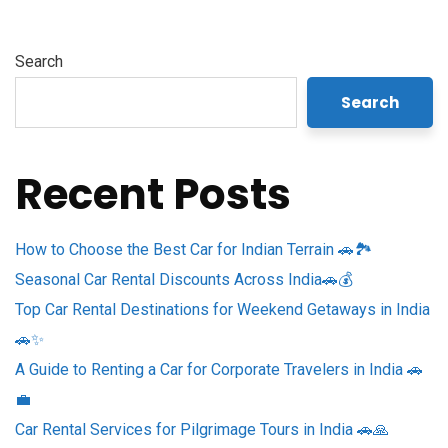
Search
Search
Recent Posts
How to Choose the Best Car for Indian Terrain 🚗🏞️
Seasonal Car Rental Discounts Across India🚗💰
Top Car Rental Destinations for Weekend Getaways in India
🚗✨
A Guide to Renting a Car for Corporate Travelers in India 🚗
💼
Car Rental Services for Pilgrimage Tours in India 🚗🙏