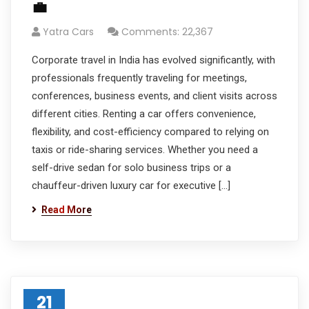
💼
Yatra Cars
Comments: 22,367
Corporate travel in India has evolved significantly, with
professionals frequently traveling for meetings,
conferences, business events, and client visits across
different cities. Renting a car offers convenience,
flexibility, and cost-efficiency compared to relying on
taxis or ride-sharing services. Whether you need a
self-drive sedan for solo business trips or a
chauffeur-driven luxury car for executive […]
Read More
21