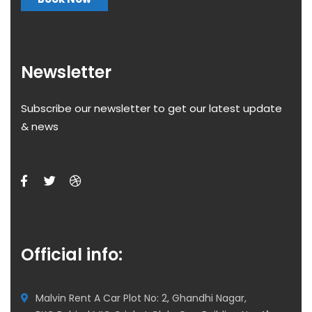
Newsletter
Subscribe our newsletter to get our latest update
& news
Official info:
Malvin Rent A Car Plot No: 2, Ghandhi Nagar,