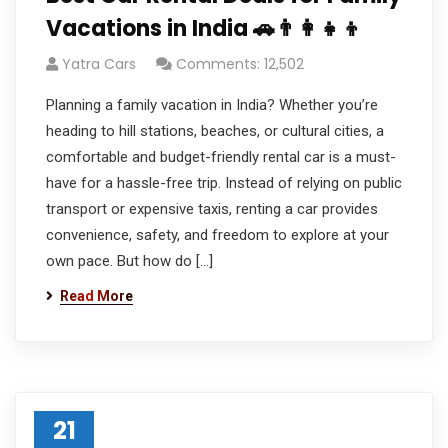
Vacations in India 🚗👨‍👩‍👧‍👦
Yatra Cars
Comments: 12,502
Planning a family vacation in India? Whether you’re
heading to hill stations, beaches, or cultural cities, a
comfortable and budget-friendly rental car is a must-
have for a hassle-free trip. Instead of relying on public
transport or expensive taxis, renting a car provides
convenience, safety, and freedom to explore at your
own pace. But how do […]
Read More
21