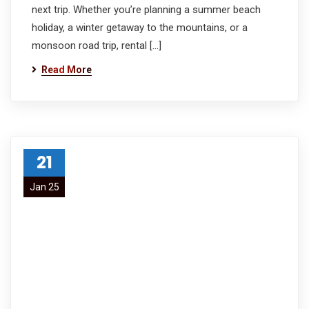
next trip. Whether you’re planning a summer beach
holiday, a winter getaway to the mountains, or a
monsoon road trip, rental […]
Read More
21
Jan 25