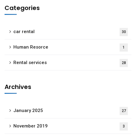
Categories
car rental
30
Human Resorce
1
Rental services
28
Archives
January 2025
27
November 2019
3