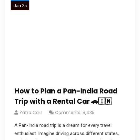
Jan 25
How to Plan a Pan-India Road
Trip with a Rental Car 🚗🇮🇳
Yatra Cars
Comments: 8,435
A Pan-India road trip is a dream for every travel
enthusiast. Imagine driving across different states,