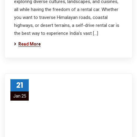
exploring diverse cultures, landscapes, and cuisines,
all while having the freedom of a rental car. Whether
you want to traverse Himalayan roads, coastal
highways, or desert terrains, a self-drive rental car is
the best way to experience India’s vast […]
Read More
21
Jan 25