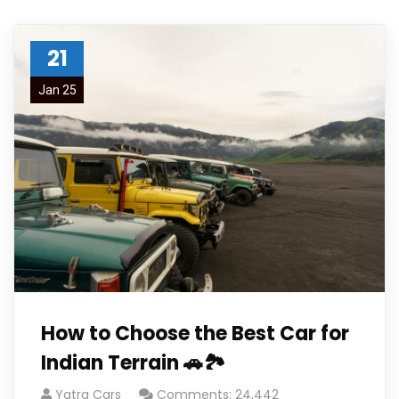
21
Jan 25
How to Choose the Best Car for
Indian Terrain 🚗🏞️
Yatra Cars
Comments: 24,442