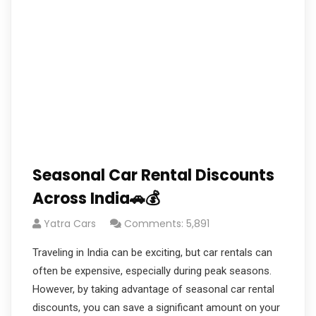
Seasonal Car Rental Discounts
Across India🚗💰
Yatra Cars
Comments: 5,891
Traveling in India can be exciting, but car rentals can
often be expensive, especially during peak seasons.
However, by taking advantage of seasonal car rental
discounts, you can save a significant amount on your