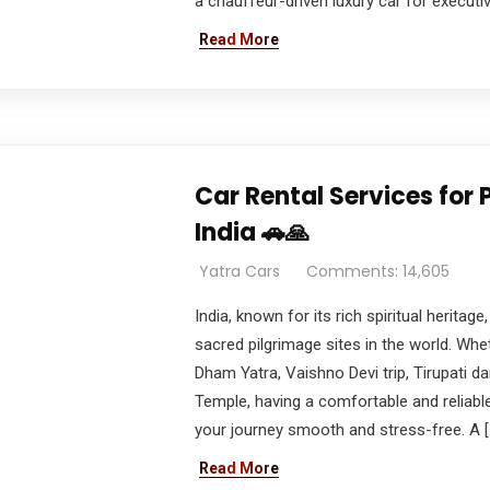
a chauffeur-driven luxury car for executiv
Read More
Car Rental Services for 
India 🚗🙏
Yatra Cars
Comments: 14,605
India, known for its rich spiritual herita
sacred pilgrimage sites in the world. Whe
Dham Yatra, Vaishno Devi trip, Tirupati da
Temple, having a comfortable and reliabl
your journey smooth and stress-free. A [
Read More