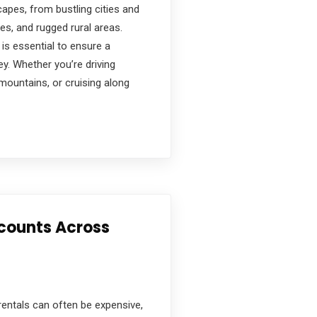
capes, from bustling cities and
es, and rugged rural areas.
 is essential to ensure a
y. Whether you’re driving
 mountains, or cruising along
scounts Across
r rentals can often be expensive,