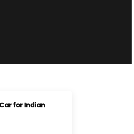
Car for Indian