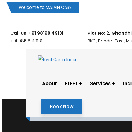
Welcome to MALVIN CABS
Call Us: +91 98198 49131
Plot No: 2, Ghandh
+91 98198 49131
BKC, Bandra East, M
About
FLEET
Services
Ind
Book Now