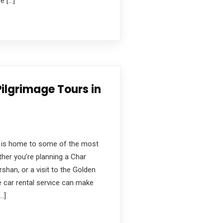
e […]
Pilgrimage Tours in
ge, is home to some of the most
ther you’re planning a Char
rshan, or a visit to the Golden
e car rental service can make
…]