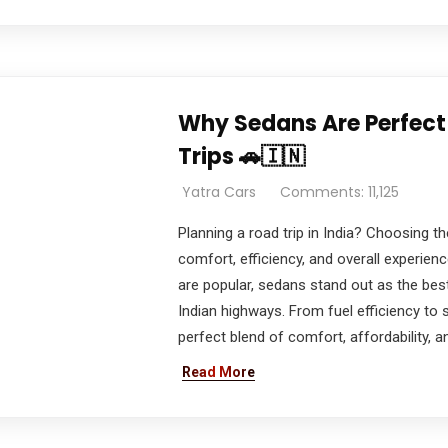
Why Sedans Are Perfect 
Trips 🚗🇮🇳
Yatra Cars
Comments: 11,125
Planning a road trip in India? Choosing the
comfort, efficiency, and overall experie
are popular, sedans stand out as the best
Indian highways. From fuel efficiency to
perfect blend of comfort, affordability, an
Read More