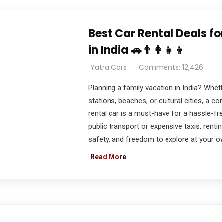
Best Car Rental Deals f
in India 🚗👨‍👩‍👧‍👦
Yatra Cars
Comments: 12,426
Planning a family vacation in India? Wheth
stations, beaches, or cultural cities, a c
rental car is a must-have for a hassle-fre
public transport or expensive taxis, rent
safety, and freedom to explore at your o
Read More