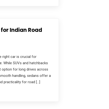
for Indian Road
 right car is crucial for
nce. While SUVs and hatchbacks
 option for long drives across
 smooth handling, sedans offer a
d practicality for road […]