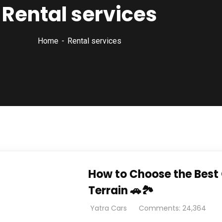
Rental services
Home
Rental services
How to Choose the Best 
Terrain 🚗🏞️
Yatra Cars
Comments: 24,364