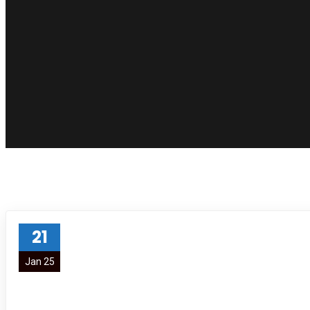
21
Jan 25