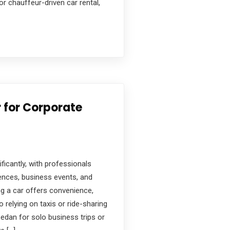
or chauffeur-driven car rental,
r for Corporate
ificantly, with professionals
rences, business events, and
ing a car offers convenience,
o relying on taxis or ride-sharing
edan for solo business trips or