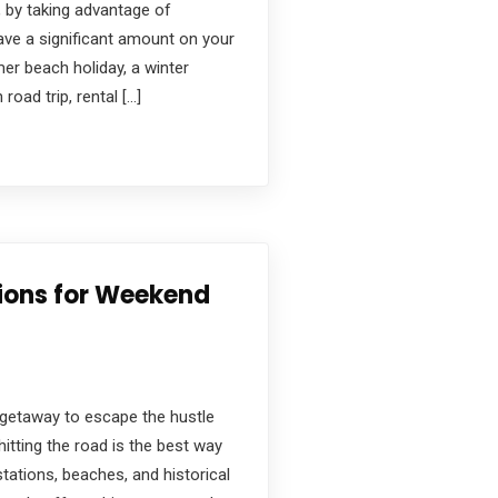
 by taking advantage of
ave a significant amount on your
er beach holiday, a winter
oad trip, rental […]
tions for Weekend
 getaway to escape the hustle
hitting the road is the best way
stations, beaches, and historical