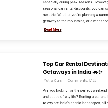
especially during peak seasons. However,
seasonal car rental discounts, you can s
next trip. Whether you’re planning a summ
getaway to the mountains, or a monsoon r
Read More
Top Car Rental Destina
Getaways in India 🚗✨
Yatra Cars
Comments: 17,251
Are you looking for the perfect weekend
and bustle of city life? Renting a car and 
to explore India’s scenic landscapes, hill 