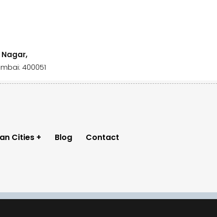
i Nagar,
umbai: 400051
ian Cities
Blog
Contact