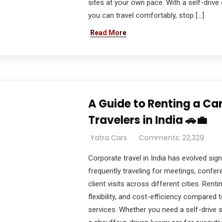
sites at your own pace. With a self-drive 
you can travel comfortably, stop […]
Read More
A Guide to Renting a Ca
Travelers in India 🚗💼
Yatra Cars
Comments: 22,329
Corporate travel in India has evolved sign
frequently traveling for meetings, confe
client visits across different cities. Rent
flexibility, and cost-efficiency compared t
services. Whether you need a self-drive s