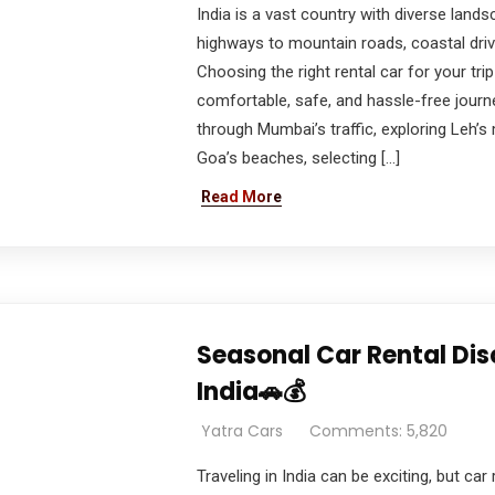
India is a vast country with diverse lands
highways to mountain roads, coastal driv
Choosing the right rental car for your trip
comfortable, safe, and hassle-free journe
through Mumbai’s traffic, exploring Leh’s
Goa’s beaches, selecting […]
Read More
Seasonal Car Rental Di
India🚗💰
Yatra Cars
Comments: 5,820
Traveling in India can be exciting, but ca