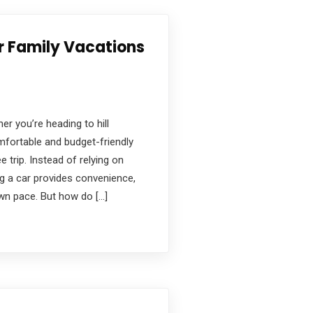
or Family Vacations
er you’re heading to hill
omfortable and budget-friendly
e trip. Instead of relying on
ing a car provides convenience,
wn pace. But how do […]