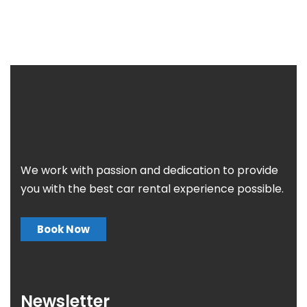
We work with passion and dedication to provide
you with the best car rental experience possible.
Book Now
Newsletter