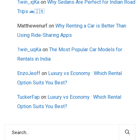
1win_xjKa
on
Why Sedans Are Perfect for Indian Road
Trips 🚗🇮🇳
Matthewenurf
on
Why Renting a Car is Better Than
Using Ride-Sharing Apps
1win_uqKa
on
The Most Popular Car Models for
Rentals in India
EnzoJeoff
on
Luxury vs Economy : Which Rental
Option Suits You Best?
TuckerFap
on
Luxury vs Economy : Which Rental
Option Suits You Best?