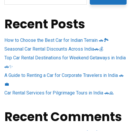
Recent Posts
How to Choose the Best Car for Indian Terrain 🚗🏞️
Seasonal Car Rental Discounts Across India🚗💰
Top Car Rental Destinations for Weekend Getaways in India
🚗✨
A Guide to Renting a Car for Corporate Travelers in India 🚗
💼
Car Rental Services for Pilgrimage Tours in India 🚗🙏
Recent Comments