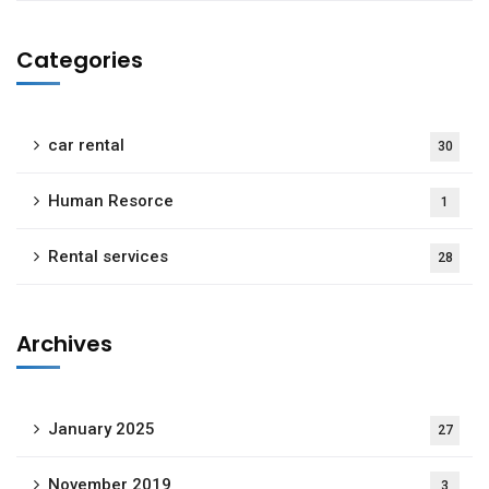
Categories
car rental
30
Human Resorce
1
Rental services
28
Archives
January 2025
27
November 2019
3