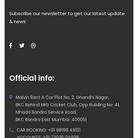
Subscribe our newsletter to get our latest update
& news
Official info:
Malvin Rent A Car Plot No: 2, Ghandhi Nagar,
BKC Behind MIG Cricket Club, Opp Building No: 41,
Mhada Bandra Service Road,
BKC Bandra East Mumbai: 400051
CAR BOOKING: +91 98198 49131
ACCOUNTS: +91 73035 04938