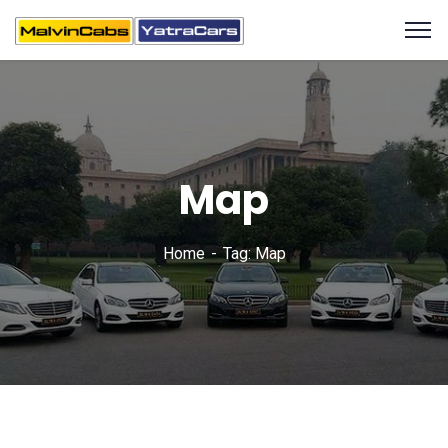
Map
Home
Tag: Map