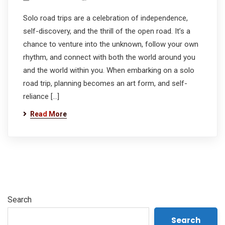
Solo road trips are a celebration of independence,
self-discovery, and the thrill of the open road. It’s a
chance to venture into the unknown, follow your own
rhythm, and connect with both the world around you
and the world within you. When embarking on a solo
road trip, planning becomes an art form, and self-
reliance […]
Read More
Search
Search