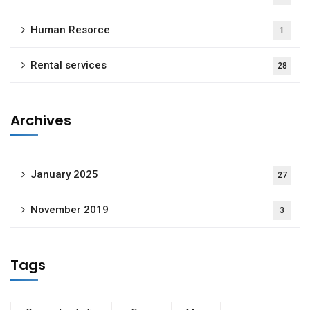
Human Resorce
1
Rental services
28
Archives
January 2025
27
November 2019
3
Tags