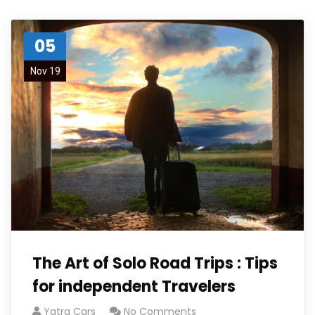
05
Nov 19
The Art of Solo Road Trips : Tips
for independent Travelers
Yatra Cars
No Comments