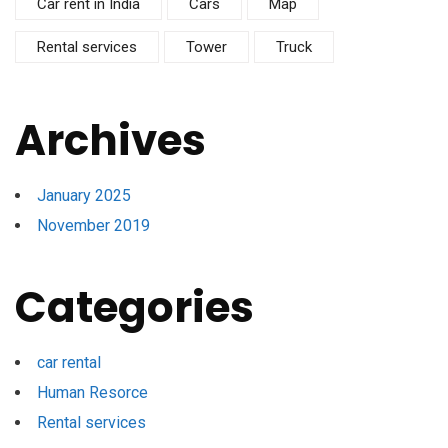
Car rent in India
Cars
Map
Rental services
Tower
Truck
Archives
January 2025
November 2019
Categories
car rental
Human Resorce
Rental services