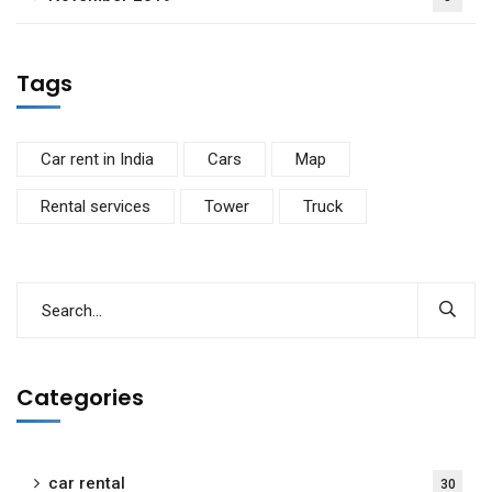
Tags
Car rent in India
Cars
Map
Rental services
Tower
Truck
Categories
car rental
30