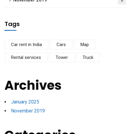
November 2019
3
Tags
Car rent in India
Cars
Map
Rental services
Tower
Truck
Archives
January 2025
November 2019