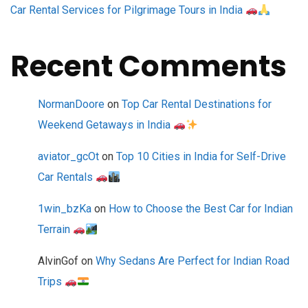
Car Rental Services for Pilgrimage Tours in India
Recent Comments
NormanDoore
on
Top Car Rental Destinations for
Weekend Getaways in India
aviator_gcOt
on
Top 10 Cities in India for Self-Drive
Car Rentals
1win_bzKa
on
How to Choose the Best Car for Indian
Terrain
AlvinGof
on
Why Sedans Are Perfect for Indian Road
Trips