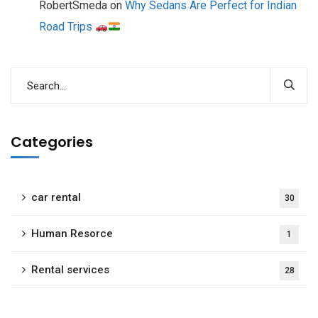
RobertSmeda
on
Why Sedans Are Perfect for Indian
Road Trips
Categories
car rental
30
Human Resorce
1
Rental services
28