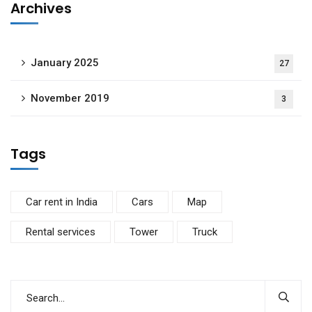
Archives
January 2025
27
November 2019
3
Tags
Car rent in India
Cars
Map
Rental services
Tower
Truck