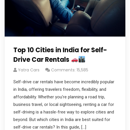
Top 10 Cities in India for Self-
Drive Car Rentals
Yatra Cars
Comments: 15,585
Self-drive car rentals have become incredibly popular
in India, offering travelers freedom, flexibility, and
affordability. Whether you’re planning a road trip,
business travel, or local sightseeing, renting a car for
self-driving is a hassle-free way to explore cities and
beyond. But which cities in India are best suited for
self-drive car rentals? In this guide, […]