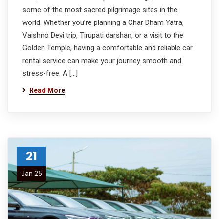
some of the most sacred pilgrimage sites in the
world. Whether you’re planning a Char Dham Yatra,
Vaishno Devi trip, Tirupati darshan, or a visit to the
Golden Temple, having a comfortable and reliable car
rental service can make your journey smooth and
stress-free. A […]
Read More
21
Jan 25