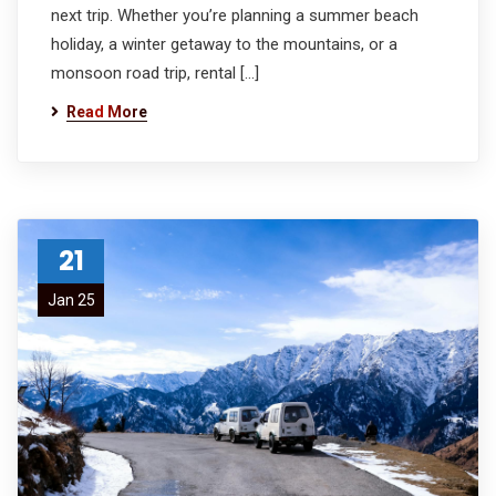
next trip. Whether you’re planning a summer beach
holiday, a winter getaway to the mountains, or a
monsoon road trip, rental […]
Read More
21
Jan 25