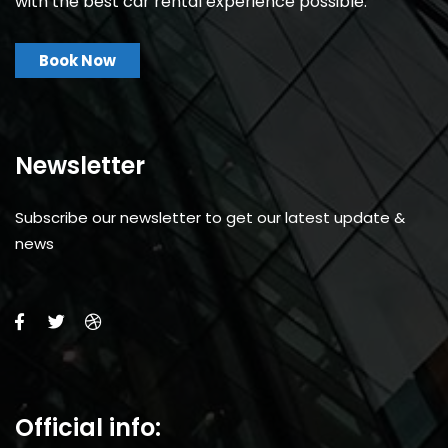
with the best car rental experience possible.
Book Now
Newsletter
Subscribe our newsletter to get our latest update &
news
Official info: