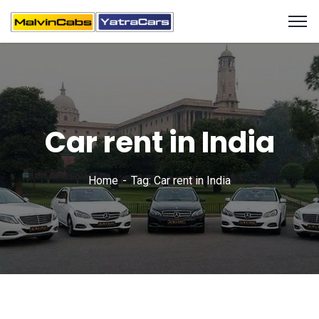
Car rent in India
Home
Tag: Car rent in India