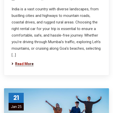
India is a vast country with diverse landscapes, from
bustling cities and highways to mountain roads,
coastal drives, and rugged rural areas. Choosing the
right rental car for your trip is essential to ensure a
comfortable, safe, and hassle-free journey. Whether
you’re driving through Mumbai’s traffic, exploring Leh’s
mountains, or cruising along Goa’s beaches, selecting
[…]
Read More
21
Jan 25