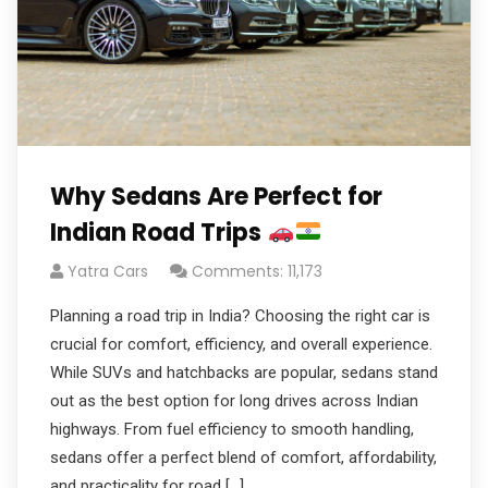
Why Sedans Are Perfect for
Indian Road Trips
Yatra Cars
Comments: 11,173
Planning a road trip in India? Choosing the right car is
crucial for comfort, efficiency, and overall experience.
While SUVs and hatchbacks are popular, sedans stand
out as the best option for long drives across Indian
highways. From fuel efficiency to smooth handling,
sedans offer a perfect blend of comfort, affordability,
and practicality for road […]