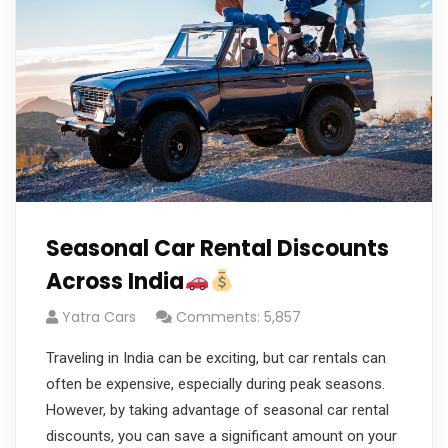
Seasonal Car Rental Discounts
Across India
Yatra Cars
Comments: 5,857
Traveling in India can be exciting, but car rentals can
often be expensive, especially during peak seasons.
However, by taking advantage of seasonal car rental
discounts, you can save a significant amount on your