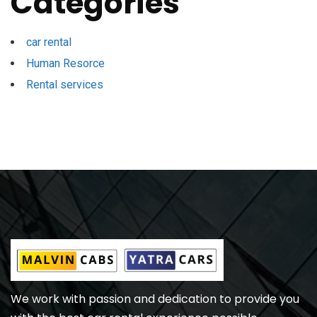
Categories
car rental
Human Resorce
Rental services
We work with passion and dedication to provide you