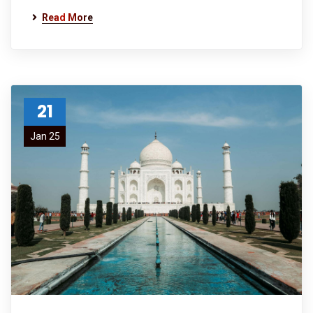
Read More
21
Jan 25