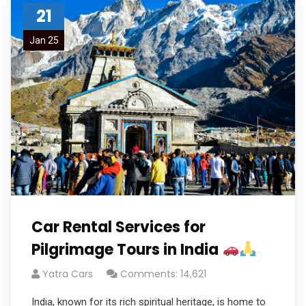
21
Jan 25
Car Rental Services for
Pilgrimage Tours in India
Yatra Cars
Comments: 14,621
India, known for its rich spiritual heritage, is home to