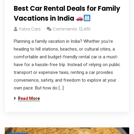
Best Car Rental Deals for Family
Vacations in India
Yatra Cars
Comments: 12,461
Planning a family vacation in India? Whether you’re
heading to hill stations, beaches, or cultural cities, a
comfortable and budget-friendly rental car is a must-
have for a hassle-free trip. Instead of relying on public
transport or expensive taxis, renting a car provides
convenience, safety, and freedom to explore at your
own pace. But how do […]
Read More