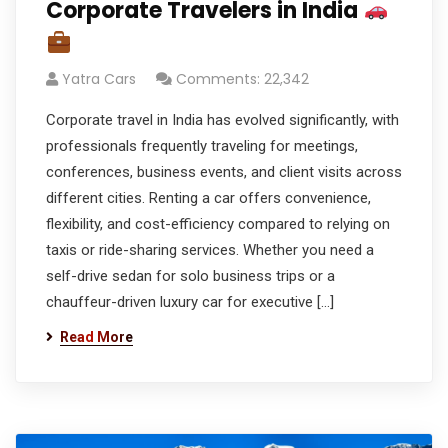
Corporate Travelers in India
Yatra Cars
Comments: 22,342
Corporate travel in India has evolved significantly, with
professionals frequently traveling for meetings,
conferences, business events, and client visits across
different cities. Renting a car offers convenience,
flexibility, and cost-efficiency compared to relying on
taxis or ride-sharing services. Whether you need a
self-drive sedan for solo business trips or a
chauffeur-driven luxury car for executive […]
Read More