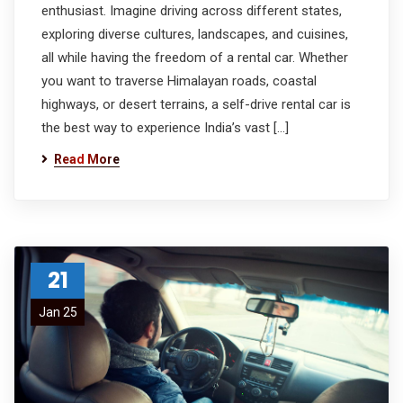
enthusiast. Imagine driving across different states,
exploring diverse cultures, landscapes, and cuisines,
all while having the freedom of a rental car. Whether
you want to traverse Himalayan roads, coastal
highways, or desert terrains, a self-drive rental car is
the best way to experience India’s vast […]
Read More
21
Jan 25