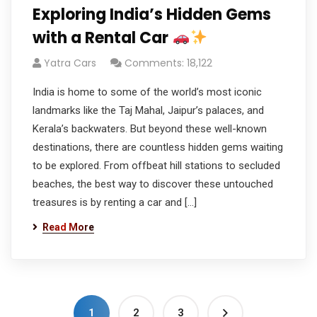
Exploring India’s Hidden Gems
with a Rental Car
Yatra Cars
Comments: 18,122
India is home to some of the world’s most iconic
landmarks like the Taj Mahal, Jaipur’s palaces, and
Kerala’s backwaters. But beyond these well-known
destinations, there are countless hidden gems waiting
to be explored. From offbeat hill stations to secluded
beaches, the best way to discover these untouched
treasures is by renting a car and […]
Read More
1
2
3