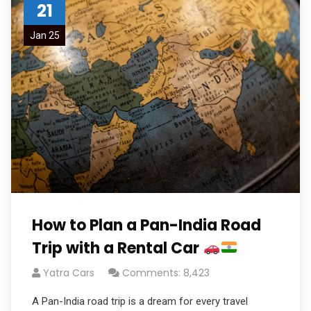
21
Jan 25
How to Plan a Pan-India Road
Trip with a Rental Car
Yatra Cars
Comments: 8,423
A Pan-India road trip is a dream for every travel