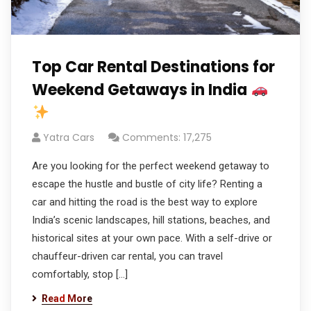
Top Car Rental Destinations for
Weekend Getaways in India
Yatra Cars
Comments: 17,275
Are you looking for the perfect weekend getaway to
escape the hustle and bustle of city life? Renting a
car and hitting the road is the best way to explore
India’s scenic landscapes, hill stations, beaches, and
historical sites at your own pace. With a self-drive or
chauffeur-driven car rental, you can travel
comfortably, stop […]
Read More