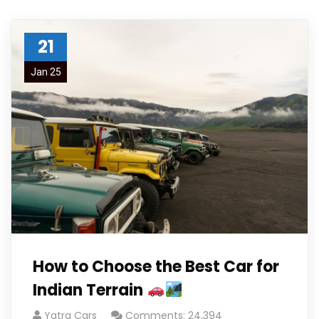
21
Jan 25
How to Choose the Best Car for
Indian Terrain
Yatra Cars
Comments: 24,394