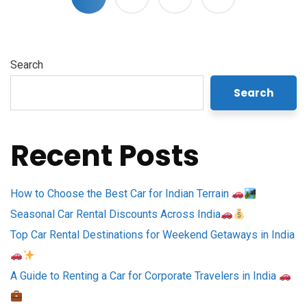
Search
Search
Recent Posts
How to Choose the Best Car for Indian Terrain
Seasonal Car Rental Discounts Across India
Top Car Rental Destinations for Weekend Getaways in India
A Guide to Renting a Car for Corporate Travelers in India