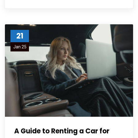
21
Jan 25
A Guide to Renting a Car for