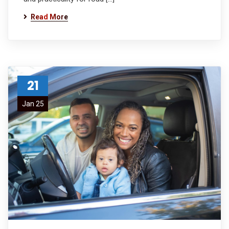
Read More
21
Jan 25