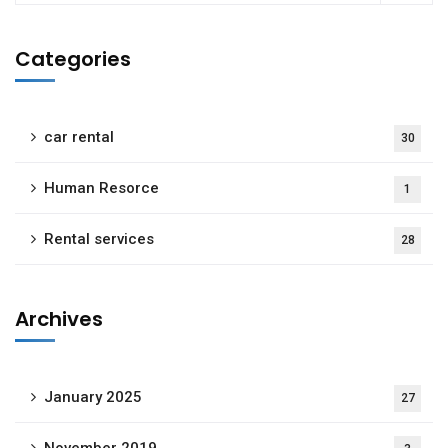
Categories
car rental
30
Human Resorce
1
Rental services
28
Archives
January 2025
27