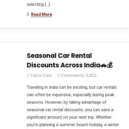
selecting […]
Read More
Seasonal Car Rental
Discounts Across India🚗💰
Yatra Cars
Comments: 5,822
Traveling in India can be exciting, but car rentals
can often be expensive, especially during peak
seasons. However, by taking advantage of
seasonal car rental discounts, you can save a
significant amount on your next trip. Whether
you’re planning a summer beach holiday, a winter