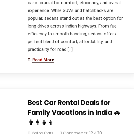
car is crucial for comfort, efficiency, and overall
experience. While SUVs and hatchbacks are
popular, sedans stand out as the best option for
long drives across Indian highways. From fuel
efficiency to smooth handling, sedans offer a
perfect blend of comfort, affordability, and
practicality for road […]
Read More
Best Car Rental Deals for
Family Vacations in India 🚗
👨‍👩‍👧‍👦
Yatra Cars
Comments: 12,430