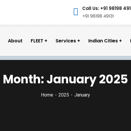
Call Us: +91 98198 491
+91 98198 49131
About
FLEET
Services
Indian Cities
Month:
January 2025
Home
2025
January