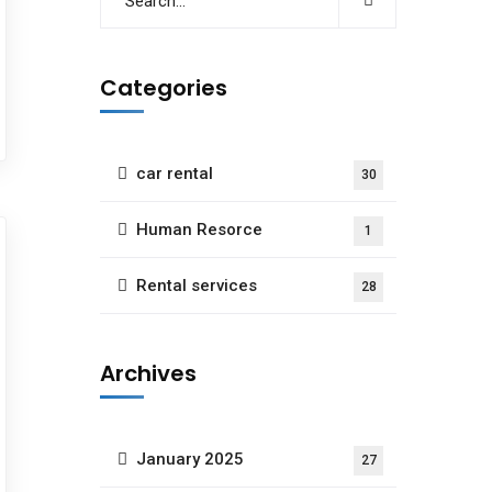
Categories
car rental
30
Human Resorce
1
Rental services
28
Archives
January 2025
27