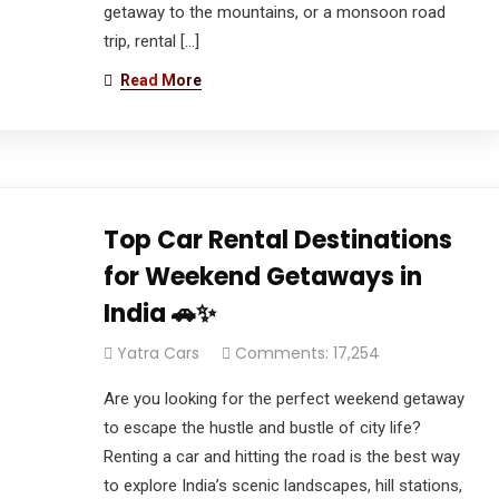
getaway to the mountains, or a monsoon road
trip, rental […]
Read More
Top Car Rental Destinations
for Weekend Getaways in
India 🚗✨
Yatra Cars
Comments: 17,254
Are you looking for the perfect weekend getaway
to escape the hustle and bustle of city life?
Renting a car and hitting the road is the best way
to explore India’s scenic landscapes, hill stations,