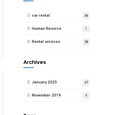
car rental
30
Human Resorce
1
Rental services
28
Archives
January 2025
27
November 2019
3