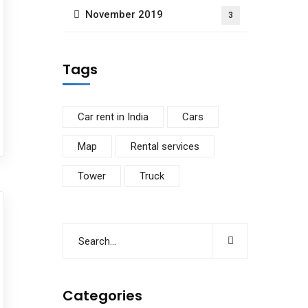
November 2019
3
Tags
Car rent in India
Cars
Map
Rental services
Tower
Truck
Categories