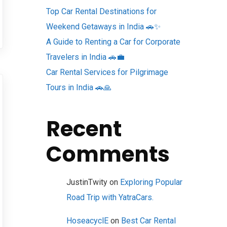
Top Car Rental Destinations for
Weekend Getaways in India 🚗✨
A Guide to Renting a Car for Corporate
Travelers in India 🚗💼
Car Rental Services for Pilgrimage
Tours in India 🚗🙏
Recent
Comments
JustinTwity
on
Exploring Popular
Road Trip with YatraCars.
HoseacyclE
on
Best Car Rental