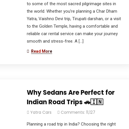
to some of the most sacred pilgrimage sites in
the world. Whether you’re planning a Char Dham
Yatra, Vaishno Devi trip, Tirupati darshan, or a visit
to the Golden Temple, having a comfortable and
reliable car rental service can make your journey
smooth and stress-free. A […]
Read More
Why Sedans Are Perfect for
Indian Road Trips 🚗🇮🇳
Yatra Cars
Comments: 11,127
Planning a road trip in India? Choosing the right