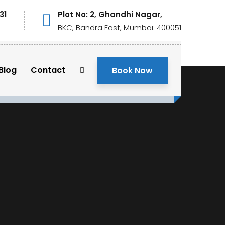
31
Plot No: 2, Ghandhi Nagar,
BKC, Bandra East, Mumbai: 400051
Blog
Contact
Book Now