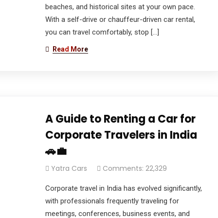
beaches, and historical sites at your own pace.
With a self-drive or chauffeur-driven car rental,
you can travel comfortably, stop […]
Read More
A Guide to Renting a Car for
Corporate Travelers in India
🚗💼
Yatra Cars
Comments: 22,329
Corporate travel in India has evolved significantly,
with professionals frequently traveling for
meetings, conferences, business events, and