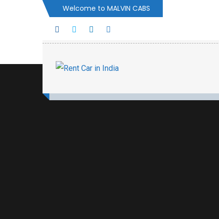
Welcome to MALVIN CABS