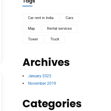
Tags
Car rent in India
Cars
Map
Rental services
Tower
Truck
Archives
January 2025
November 2019
Categories