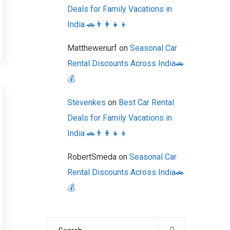
Deals for Family Vacations in
India 🚗👨‍👩‍👧‍👦
Matthewenurf
on
Seasonal Car
Rental Discounts Across India🚗
💰
Stevenkes
on
Best Car Rental
Deals for Family Vacations in
India 🚗👨‍👩‍👧‍👦
RobertSmeda
on
Seasonal Car
Rental Discounts Across India🚗
💰