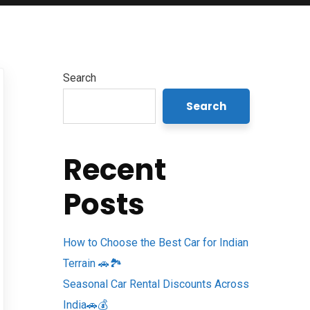
Search
Search
Recent
Posts
How to Choose the Best Car for Indian
Terrain 🚗🏞️
Seasonal Car Rental Discounts Across
India🚗💰