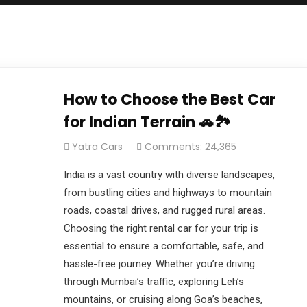
How to Choose the Best Car
for Indian Terrain 🚗🏞️
Yatra Cars
Comments: 24,365
India is a vast country with diverse landscapes,
from bustling cities and highways to mountain
roads, coastal drives, and rugged rural areas.
Choosing the right rental car for your trip is
essential to ensure a comfortable, safe, and
hassle-free journey. Whether you’re driving
through Mumbai’s traffic, exploring Leh’s
mountains, or cruising along Goa’s beaches,