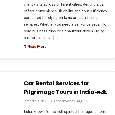
client visits across different cities. Renting a car
offers convenience, flexibility, and cost-efficiency
compared to relying on taxis or ride-sharing
services. Whether you need a self-drive sedan for
solo business trips or a chauffeur-driven luxury
car for executive […]
Read More
Car Rental Services for
Pilgrimage Tours in India 🚗🙏
Yatra Cars
Comments: 14,606
India, known for its rich spiritual heritage, is home