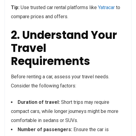
Tip:
Use trusted car rental platforms like
Yatracar
to
compare prices and offers.
2. Understand Your
Travel
Requirements
Before renting a car, assess your travel needs.
Consider the following factors:
Duration of travel:
Short trips may require
compact cars, while longer journeys might be more
comfortable in sedans or SUVs.
Number of passengers:
Ensure the car is