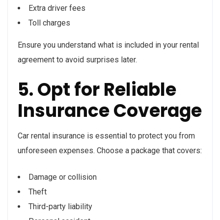
Extra driver fees
Toll charges
Ensure you understand what is included in your rental
agreement to avoid surprises later.
5. Opt for Reliable
Insurance Coverage
Car rental insurance is essential to protect you from
unforeseen expenses. Choose a package that covers:
Damage or collision
Theft
Third-party liability