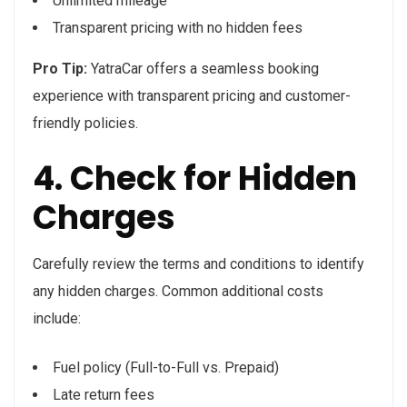
Unlimited mileage
Transparent pricing with no hidden fees
Pro Tip:
YatraCar offers a seamless booking
experience with transparent pricing and customer-
friendly policies.
4. Check for Hidden
Charges
Carefully review the terms and conditions to identify
any hidden charges. Common additional costs
include:
Fuel policy (Full-to-Full vs. Prepaid)
Late return fees