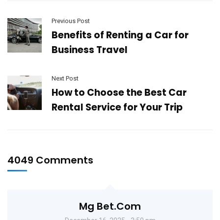
Previous Post
Benefits of Renting a Car for
Business Travel
Next Post
How to Choose the Best Car
Rental Service for Your Trip
4049 Comments
Mg Bet.com