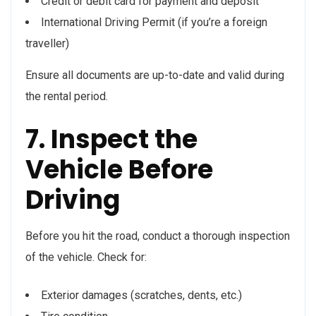
Credit or debit card for payment and deposit
International Driving Permit (if you’re a foreign
traveller)
Ensure all documents are up-to-date and valid during
the rental period.
7. Inspect the
Vehicle Before
Driving
Before you hit the road, conduct a thorough inspection
of the vehicle. Check for:
Exterior damages (scratches, dents, etc.)