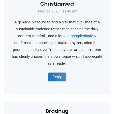
Christiansed
June 22, 2026 - 11:48 pm
A genuine pleasure to find a site that publishes at a
sustainable cadence rather than chasing the daily
content treadmill, and a look at
sampleshadow
confirmed the careful publication rhythm, sites that
prioritise quality over frequency are rare and this one
has clearly chosen the slower pace which I appreciate
as a reader.
Reply
Bradnug