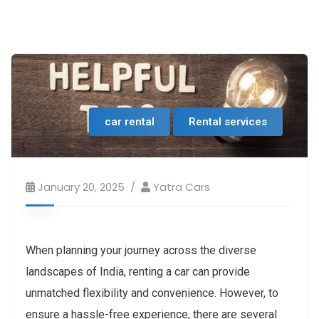
car rental
Rental services
January 20, 2025
Yatra Cars
When planning your journey across the diverse
landscapes of India, renting a car can provide
unmatched flexibility and convenience. However, to
ensure a hassle-free experience, there are several