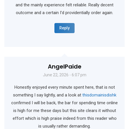
and the mainly experience felt reliable. Really decent
outcome and a certain I’d providentially order again.
Reply
AngelPaide
June 22, 2026 - 6:07 pm
Honestly enjoyed every minute spent here, that is not
something I say lightly, and a look at
thisdomainisdishk
confirmed I will be back, the bar for spending time online
is high for me these days but this site clears it without
effort which is high praise indeed from this reader who
is usually rather demanding.