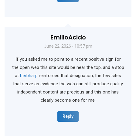
EmilioAcido
June 22, 2026 - 10:57 pm
If you asked me to point to a recent positive sign for
the open web this site would be near the top, and a stop
at
herbharp
reinforced that designation, the few sites
that serve as evidence the web can still produce quality
independent content are precious and this one has
clearly become one for me.
Reply