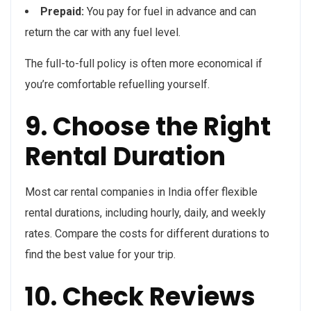
Prepaid:
You pay for fuel in advance and can
return the car with any fuel level.
The full-to-full policy is often more economical if
you’re comfortable refuelling yourself.
9. Choose the Right
Rental Duration
Most car rental companies in India offer flexible
rental durations, including hourly, daily, and weekly
rates. Compare the costs for different durations to
find the best value for your trip.
10. Check Reviews