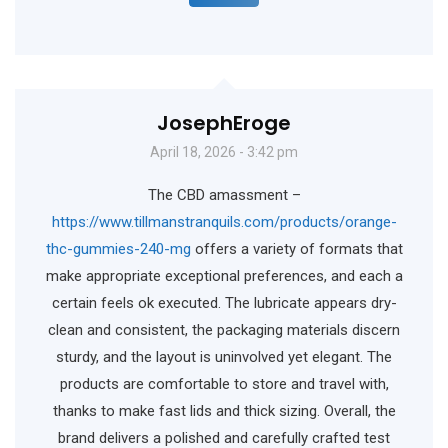
JosephEroge
April 18, 2026 - 3:42 pm
The CBD amassment –
https://www.tillmanstranquils.com/products/orange-
thc-gummies-240-mg
offers a variety of formats that
make appropriate exceptional preferences, and each a
certain feels ok executed. The lubricate appears dry-
clean and consistent, the packaging materials discern
sturdy, and the layout is uninvolved yet elegant. The
products are comfortable to store and travel with,
thanks to make fast lids and thick sizing. Overall, the
brand delivers a polished and carefully crafted test