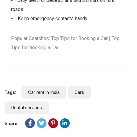
Stay alert for pedestrians and animals on rural
roads.
Keep emergency contacts handy.
Popular Searches: Top Tips for Booking a Car | Top
Tips for Booking a Car
Tags:
Car rent in India
Cars
Rental services
Share: