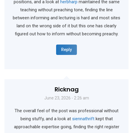
positions, and a look at
herbharp
maintained the same
teaching without preaching tone, finding the line
between informing and lecturing is hard and most sites
land on the wrong side of it but this one has clearly
figured out how to inform without becoming preachy.
Reply
Ricknag
June 23, 2026 - 2:26 am
The overall feel of the post was professional without
being stuffy, and a look at
siennathrift
kept that
approachable expertise going, finding the right register