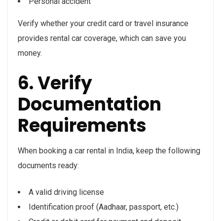
Personal accident
Verify whether your credit card or travel insurance
provides rental car coverage, which can save you
money.
6. Verify
Documentation
Requirements
When booking a car rental in India, keep the following
documents ready:
A valid driving license
Identification proof (Aadhaar, passport, etc.)