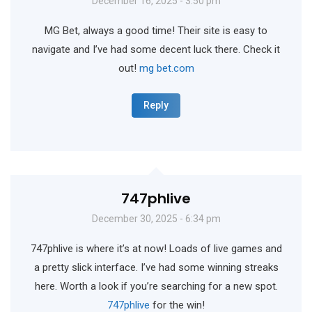
December 16, 2025 - 3:50 pm
MG Bet, always a good time! Their site is easy to
navigate and I’ve had some decent luck there. Check it
out!
mg bet.com
Reply
747phlive
December 30, 2025 - 6:34 pm
747phlive is where it’s at now! Loads of live games and
a pretty slick interface. I’ve had some winning streaks
here. Worth a look if you’re searching for a new spot.
747phlive
for the win!