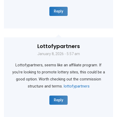
Reply
Lottofypartners
January 8, 2026 - 5:57 am
Lottofypartners, seems like an affiliate program. If
you’re looking to promote lottery sites, this could be a
good option. Worth checking out the commission
structure and terms.
lottofypartners
Reply