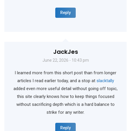
Reply
JackJes
June 22, 2026 - 10:43 pm
I learned more from this short post than from longer
articles I read earlier today, and a stop at
slacktally
added even more useful detail without going off topic,
this site clearly knows how to keep things focused
without sacrificing depth which is a hard balance to
strike for any writer.
Reply