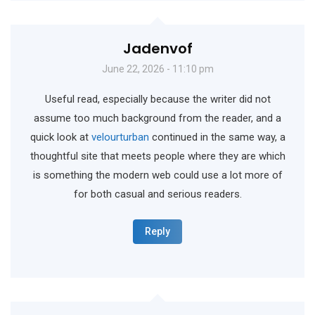
Jadenvof
June 22, 2026 - 11:10 pm
Useful read, especially because the writer did not
assume too much background from the reader, and a
quick look at
velourturban
continued in the same way, a
thoughtful site that meets people where they are which
is something the modern web could use a lot more of
for both casual and serious readers.
Reply