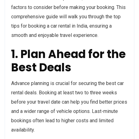
factors to consider before making your booking. This
comprehensive guide will walk you through the top
tips for booking a car rental in India, ensuring a
smooth and enjoyable travel experience.
1. Plan Ahead for the
Best Deals
Advance planning is crucial for securing the best car
rental deals. Booking at least two to three weeks
before your travel date can help you find better prices
and a wider range of vehicle options. Last-minute
bookings often lead to higher costs and limited
availability.