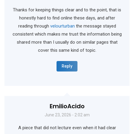
Thanks for keeping things clear and to the point, that is
honestly hard to find online these days, and after
reading through
velourturban
the message stayed
consistent which makes me trust the information being
shared more than I usually do on similar pages that
cover this same kind of topic.
Reply
EmilioAcido
June 23, 2026 - 2:02 am
A piece that did not lecture even when it had clear