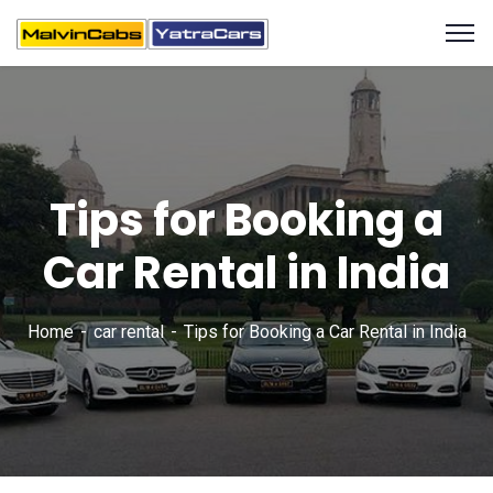
Tips for Booking a
Car Rental in India
Home
car rental
Tips for Booking a Car Rental in India