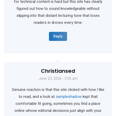
for technical content is hard but this site has clearly
figured out how to sound knowledgeable without
slipping into that distant lecturing tone that loses
readers in droves every time.
Reply
Christiansed
June 23, 2026 - 3:06 am
Genuine reaction is that this site clicked with how I like
to read, and a look at
sampleshadow
kept that
comfortable fit going, sometimes you find a place
online whose editorial decisions just align with your