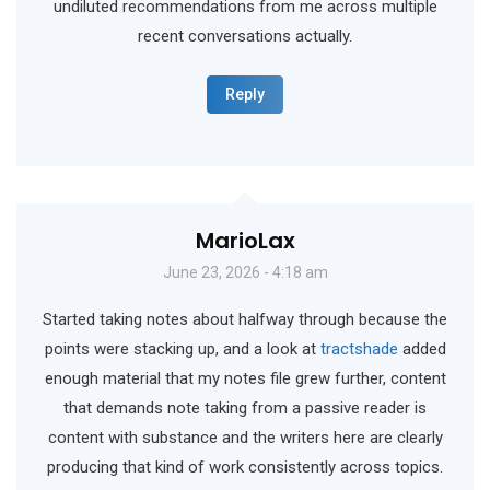
undiluted recommendations from me across multiple
recent conversations actually.
Reply
MarioLax
June 23, 2026 - 4:18 am
Started taking notes about halfway through because the
points were stacking up, and a look at
tractshade
added
enough material that my notes file grew further, content
that demands note taking from a passive reader is
content with substance and the writers here are clearly
producing that kind of work consistently across topics.