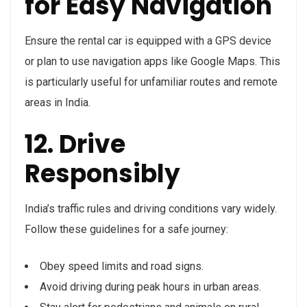
for Easy Navigation
Ensure the rental car is equipped with a GPS device
or plan to use navigation apps like Google Maps. This
is particularly useful for unfamiliar routes and remote
areas in India.
12. Drive
Responsibly
India’s traffic rules and driving conditions vary widely.
Follow these guidelines for a safe journey:
Obey speed limits and road signs.
Avoid driving during peak hours in urban areas.