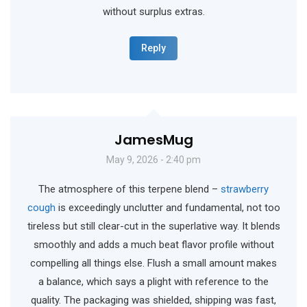
without surplus extras.
Reply
JamesMug
May 9, 2026 - 2:40 pm
The atmosphere of this terpene blend –
strawberry
cough
is exceedingly unclutter and fundamental, not too
tireless but still clear-cut in the superlative way. It blends
smoothly and adds a much beat flavor profile without
compelling all things else. Flush a small amount makes
a balance, which says a plight with reference to the
quality. The packaging was shielded, shipping was fast,