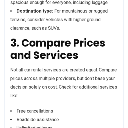
spacious enough for everyone, including luggage.
Destination type:
For mountainous or rugged
terrains, consider vehicles with higher ground
clearance, such as SUVs.
3. Compare Prices
and Services
Not all car rental services are created equal. Compare
prices across multiple providers, but don’t base your
decision solely on cost. Check for additional services
like:
Free cancellations
Roadside assistance