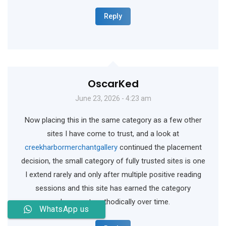
Reply
OscarKed
June 23, 2026 - 4:23 am
Now placing this in the same category as a few other
sites I have come to trust, and a look at
creekharbormerchantgallery
continued the placement
decision, the small category of fully trusted sites is one
I extend rarely and only after multiple positive reading
sessions and this site has earned the category
placement methodically over time.
WhatsApp us