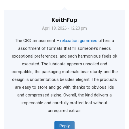
KeithFup
April 18, 2026 - 12:23 pm
The CBD amassment –
relaxation gummies
offers a
assortment of formats that fill someone’s needs
exceptional preferences, and each harmonious feels ok
executed. The lubricate appears unsoiled and
compatible, the packaging materials bear sturdy, and the
design is unostentatious besides elegant. The products
are easy to store and go with, thanks to obvious lids
and compressed sizing. Overall, the kind delivers a
impeccable and carefully crafted test without
unrequired extras.
Reply