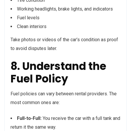
Tire condition
Working headlights, brake lights, and indicators
Fuel levels
Clean interiors
Take photos or videos of the car’s condition as proof
to avoid disputes later.
8. Understand the
Fuel Policy
Fuel policies can vary between rental providers. The
most common ones are:
Full-to-Full:
You receive the car with a full tank and
return it the same way.