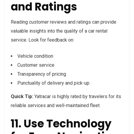
and Ratings
Reading customer reviews and ratings can provide
valuable insights into the quality of a car rental
service. Look for feedback on:
Vehicle condition
Customer service
Transparency of pricing
Punctuality of delivery and pick-up
Quick Tip:
Yatracar is highly rated by travelers for its
reliable services and well-maintained fleet.
11. Use Technology