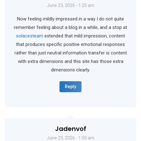
June 23, 2026 - 1:25 am
Now feeling mildly impressed in a way I do not quite
remember feeling about a blog in a while, and a stop at
solacesteam
extended that mild impression, content
that produces specific positive emotional responses
rather than just neutral information transfer is content
with extra dimensions and this site has those extra
dimensions clearly.
Reply
Jadenvof
June 23, 2026 - 1:50 am