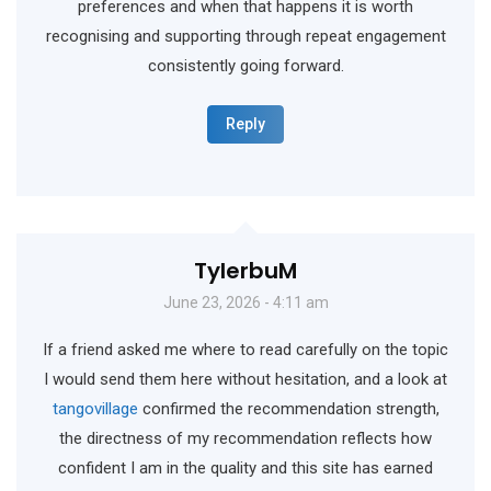
preferences and when that happens it is worth
recognising and supporting through repeat engagement
consistently going forward.
Reply
TylerbuM
June 23, 2026 - 4:11 am
If a friend asked me where to read carefully on the topic
I would send them here without hesitation, and a look at
tangovillage
confirmed the recommendation strength,
the directness of my recommendation reflects how
confident I am in the quality and this site has earned