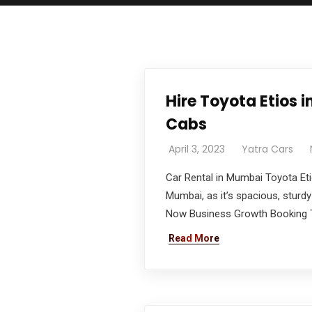
Hire Toyota Etios
Cabs
April 3, 2023
Yatra Cars
Car Rental in Mumbai Toyota Eti
Mumbai, as it’s spacious, sturdy
Now Business Growth Booking To
Read More