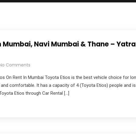
 in Mumbai, Navi Mumbai & Thane – Yatr
No Comments
os On Rent In Mumbai Toyota Etios is the best vehicle choice for lon
 and comfortable. It has a capacity of 4 (Toyota Etios) people and is 
yota Etios through Car Rental […]