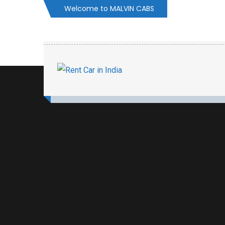
Welcome to MALVIN CABS