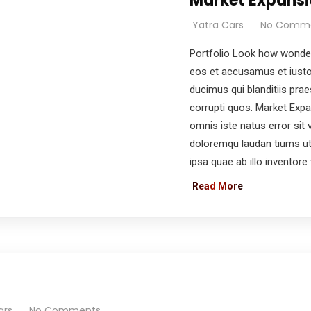
Market Expansi
Yatra Cars
No Comm
Portfolio Look how wonder
eos et accusamus et iusto
ducimus qui blanditiis pra
corrupti quos. Market Expa
omnis iste natus error si
doloremqu laudan tiums ut
ipsa quae ab illo inventore v
e you with the best car rental experience possible.
Read More
pdate & news
t
ars
No Comments