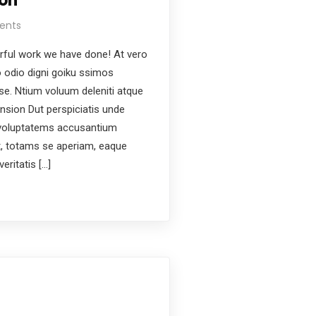
on
ents
ful work we have done! At vero
 odio digni goiku ssimos
ese. Ntium voluum deleniti atque
nsion Dut perspiciatis unde
t voluptatems accusantium
, totams se aperiam, eaque
eritatis […]