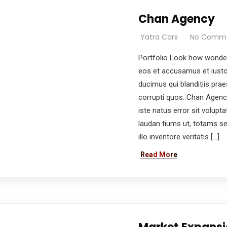
Chan Agency
Yatra Cars
No Comm
Portfolio Look how wonder
eos et accusamus et iusto
ducimus qui blanditiis pra
corrupti quos. Chan Agenc
iste natus error sit volu
laudan tiums ut, totams s
illo inventore veritatis […]
Read More