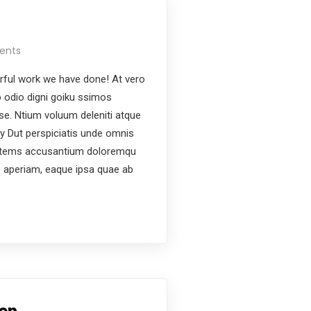
ents
ful work we have done! At vero
 odio digni goiku ssimos
ese. Ntium voluum deleniti atque
y Dut perspiciatis unde omnis
ptatems accusantium doloremqu
e aperiam, eaque ipsa quae ab