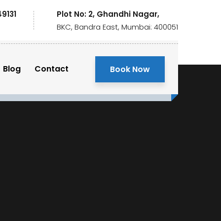
49131
Plot No: 2, Ghandhi Nagar,
BKC, Bandra East, Mumbai: 400051
Blog
Contact
Book Now