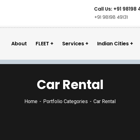
Call Us: +91 98198 
+91 98198 49131
About
FLEET
Services
Indian Cities
Car Rental
Home
Portfolio Categories
Car Rental