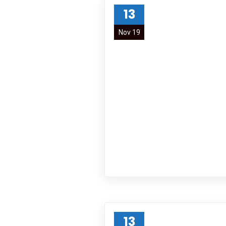
13
Nov 19
13