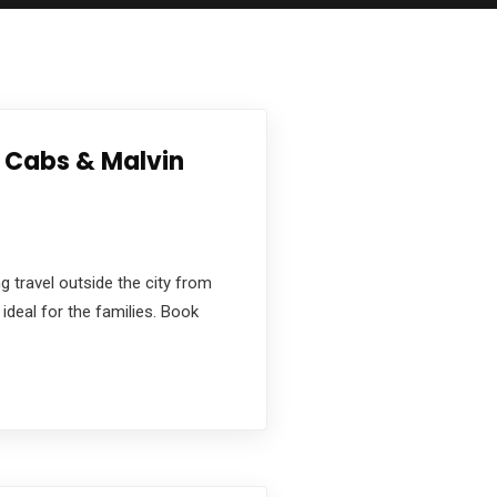
a Cabs & Malvin
g travel outside the city from
ideal for the families. Book