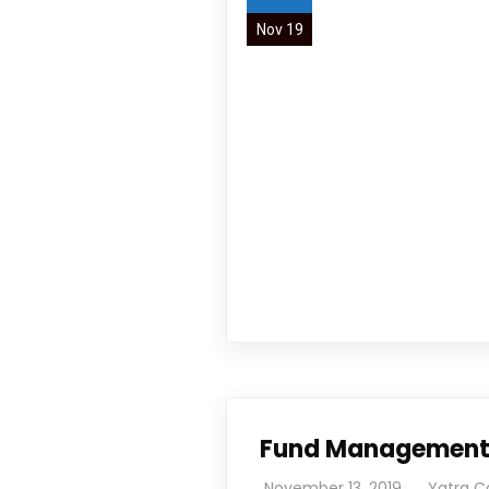
Nov 19
We work with passion and dedication to provid
Book Now
Newsletter
Subscribe our newsletter to get our latest u
Fund Managemen
November 13, 2019
Yatra C