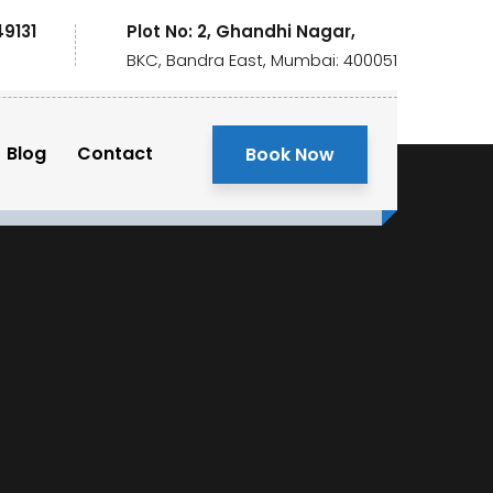
49131
Plot No: 2, Ghandhi Nagar,
BKC, Bandra East, Mumbai: 400051
Blog
Contact
Book Now