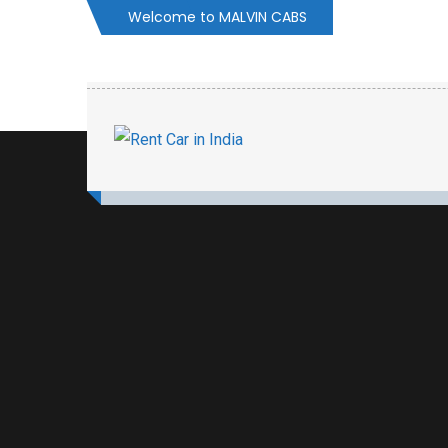
Welcome to MALVIN CABS