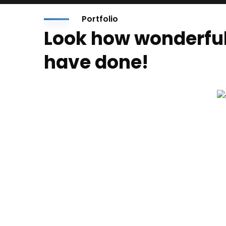
Portfolio
Look how wonderfu
have done!