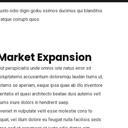
usto odio digni goiku ssimos ducimus qui blanditiis
 atque corrupti quos.
Market Expansion
ut perspiciatis unde omnis iste natus error sit
oluptatems accusantium doloremqu laudan tiums ut,
otams se aperiam, eaque ipsa quae ab illo inventore
eritatis et quasi architecto beatae duis autems vell
ums iriure dolors in hendrerit saep.
veniet in vulputate velit esse molestie cons to
quat, vel illum dolore eu feugiat nulla facilisis seds