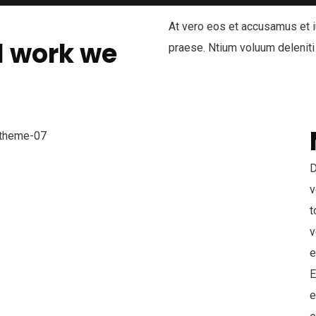
At vero eos et accusamus et i
l work we
praese. Ntium voluum deleniti
D
v
t
v
e
E
e