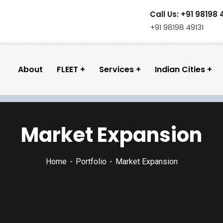
Call Us: +91 98198 
+91 98198 49131
About
FLEET
Services
Indian Cities
Market Expansion
Home
Portfolio
Market Expansion